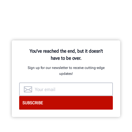
You've reached the end, but it doesn't
have to be over.
Sign up for our newsletter to receive cutting-edge
updates!