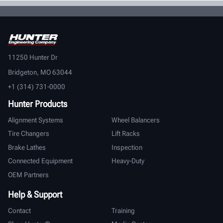
11250 Hunter Dr
Bridgeton, MO 63044
+1 (314) 731-0000
Hunter Products
Alignment Systems
Wheel Balancers
Tire Changers
Lift Racks
Brake Lathes
Inspection
Connected Equipment
Heavy-Duty
OEM Partners
Help & Support
Contact
Training