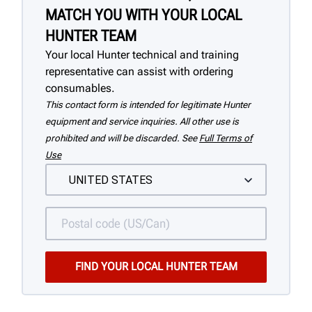
MATCH YOU WITH YOUR LOCAL
HUNTER TEAM
Your local Hunter technical and training
representative can assist with ordering
consumables.
This contact form is intended for legitimate Hunter
equipment and service inquiries. All other use is
prohibited and will be discarded. See
Full Terms of
Use