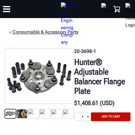
Consumable & Accessory Parts
TRAINING
PRODUCTS
SUPPORT
ABOUT
SHOP
20-3698-1
Hunter®
Adjustable
Balancer Flange
Plate
$
1,408
.61
(USD)
ADD TO CART
-
+