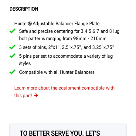
DESCRIPTION
Hunter® Adjustable Balancer Flange Plate
Safe and precise centering for 3,4,5,6,7 and 8 lug
bolt patterns ranging from 98mm - 210mm
3 sets of pins, 2"x1", 2.5"x.75", and 3.25"x.75"
5 pins per set to accommodate a variety of lug
styles
Compatible with all Hunter Balancers
Learn more about the equipment compatible with
this part!
TO BETTER SERVE YOU, LET'S