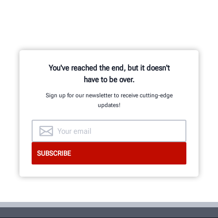
You've reached the end, but it doesn't
have to be over.
Sign up for our newsletter to receive cutting-edge
updates!