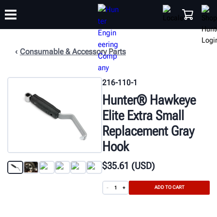
Consumable & Accessory Parts
TRAINING
PRODUCTS
SUPPORT
ABOUT
SHOP
216-110-1
Hunter® Hawkeye
Elite Extra Small
Replacement Gray
Hook
$
35
.61
(USD)
ADD TO CART
-
+