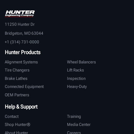
11250 Hunter Dr
Bridgeton, MO 63044
+1 (314) 731-0000
Hunter Products
Alignment Systems
Wheel Balancers
Tire Changers
Lift Racks
Brake Lathes
Inspection
Connected Equipment
Heavy-Duty
OEM Partners
Help & Support
Contact
Training
Shop Hunter®
Media Center
About Hunter
Careers