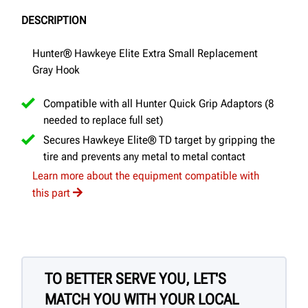
DESCRIPTION
Hunter® Hawkeye Elite Extra Small Replacement
Gray Hook
Compatible with all Hunter Quick Grip Adaptors (8
needed to replace full set)
Secures Hawkeye Elite® TD target by gripping the
tire and prevents any metal to metal contact
Learn more about the equipment compatible with
this part
TO BETTER SERVE YOU, LET'S
MATCH YOU WITH YOUR LOCAL