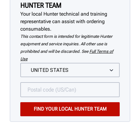
HUNTER TEAM
Your local Hunter technical and training
representative can assist with ordering
consumables.
This contact form is intended for legitimate Hunter
equipment and service inquiries. All other use is
prohibited and will be discarded. See
Full Terms of
Use