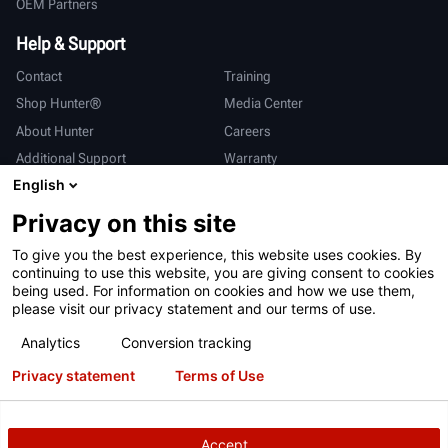
OEM Partners
Help & Support
Contact
Training
Shop Hunter®
Media Center
About Hunter
Careers
Additional Support
Warranty
English
International
Privacy on this site
Sales & Service
Deutsch
To give you the best experience, this website uses cookies. By
亨特中国
continuing to use this website, you are giving consent to cookies
being used. For information on cookies and how we use them,
please visit our privacy statement and our terms of use.
Analytics
Conversion tracking
Privacy statement
Terms of Use
Terms of Use
Privacy Statement
California Prop 65
ALPR System
Patents
Login
Accept