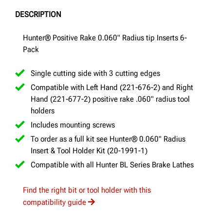
DESCRIPTION
Hunter® Positive Rake 0.060" Radius tip Inserts 6-
Pack
Single cutting side with 3 cutting edges
Compatible with Left Hand (221-676-2) and Right
Hand (221-677-2) positive rake .060" radius tool
holders
Includes mounting screws
To order as a full kit see Hunter® 0.060" Radius
Insert & Tool Holder Kit (20-1991-1)
Compatible with all Hunter BL Series Brake Lathes
Find the right bit or tool holder with this
compatibility guide