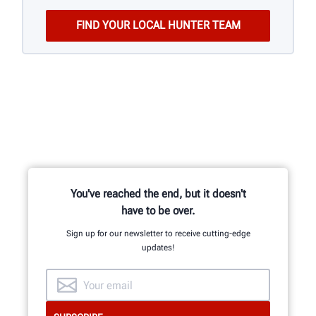
You've reached the end, but it doesn't
have to be over.
Sign up for our newsletter to receive cutting-edge
updates!