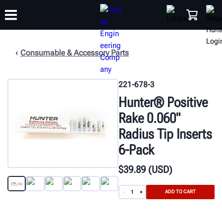
Consumable & Accessory Parts
TRAINING
PRODUCTS
SUPPORT
ABOUT
SHOP
221-678-3
Hunter® Positive
Rake 0.060"
Radius Tip Inserts
6-Pack
$
39
.89
(USD)
ADD TO CART
-
+