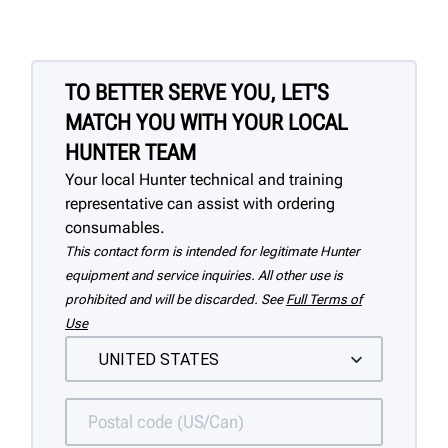
TO BETTER SERVE YOU, LET'S
MATCH YOU WITH YOUR LOCAL
HUNTER TEAM
Your local Hunter technical and training
representative can assist with ordering
consumables.
This contact form is intended for legitimate Hunter
equipment and service inquiries. All other use is
prohibited and will be discarded. See
Full Terms of
Use