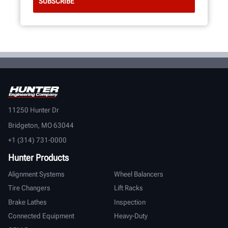
11250 Hunter Dr
Bridgeton, MO 63044
+1 (314) 731-0000
Hunter Products
Alignment Systems
Wheel Balancers
Tire Changers
Lift Racks
Brake Lathes
Inspection
Connected Equipment
Heavy-Duty