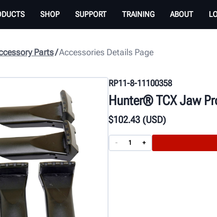
ODUCTS
SHOP
SUPPORT
TRAINING
ABOUT
L
cessory Parts
Accessories Details Page
RP11-8-11100358
Hunter® TCX Jaw Pro
$
102
.43
(USD)
-
+