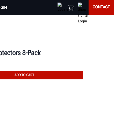
CONTACT
OGIN
tectors 8-Pack
ADD TO CART