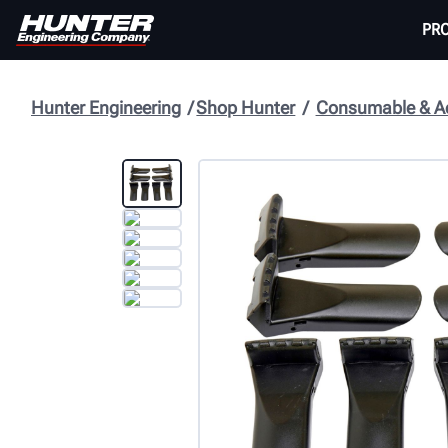
PR
Hunter Engineering
Shop Hunter
Consumable & Ac