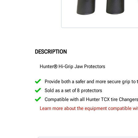
DESCRIPTION
Hunter® Hi-Grip Jaw Protectors
Provide both a safer and more secure grip to 
Sold as a set of 8 protectors
Compatible with all Hunter TCX tire Changer
Learn more about the equipment compatible wit