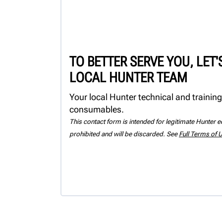
TO BETTER SERVE YOU, LET
LOCAL HUNTER TEAM
Your local Hunter technical and training
consumables.
This contact form is intended for legitimate Hunter eq
prohibited and will be discarded. See
Full Terms of 