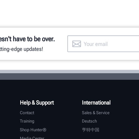
esn't have to be over.
utting-edge updates!
Help & Support
International
Contact
Sales & Service
Training
Deutsch
Shop Hunter®
亨特中国
Media Center