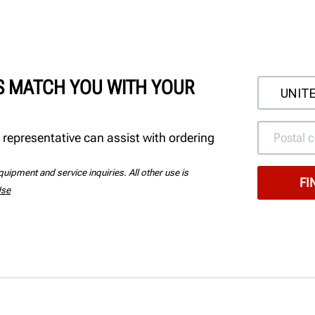
'S MATCH YOU WITH YOUR
 representative can assist with ordering
uipment and service inquiries. All other use is
Use