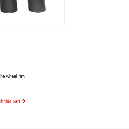
the wheel rim
s
h this part