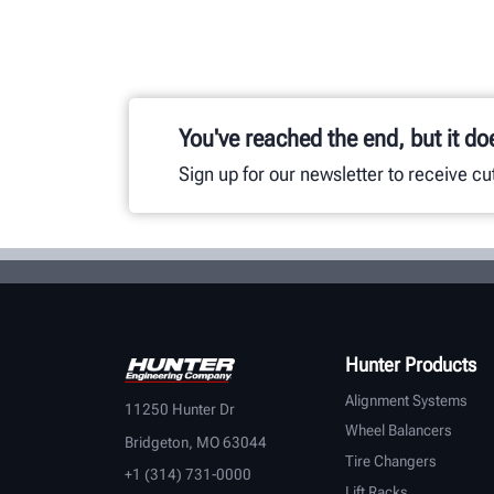
You've reached the end, but it do
Sign up for our newsletter to receive c
Hunter Products
Alignment Systems
11250 Hunter Dr
Wheel Balancers
Bridgeton, MO 63044
Tire Changers
+1 (314) 731-0000
Lift Racks