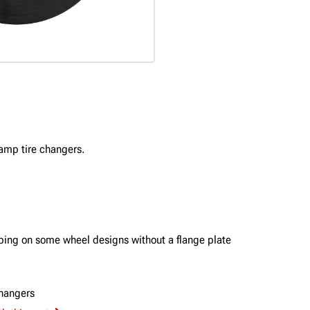
lamp tire changers.
mping on some wheel designs without a flange plate
hangers