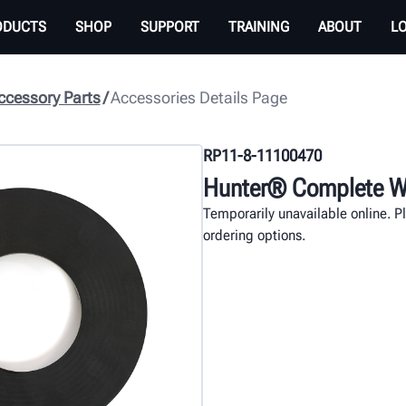
ODUCTS
SHOP
SUPPORT
TRAINING
ABOUT
L
cessory Parts
Accessories Details Page
RP11-8-11100470
Hunter® Complete Wh
Temporarily unavailable online. P
ordering options.