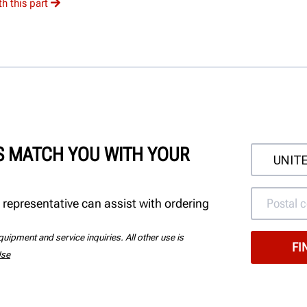
h this part
'S MATCH YOU WITH YOUR
 representative can assist with ordering
uipment and service inquiries. All other use is
Use