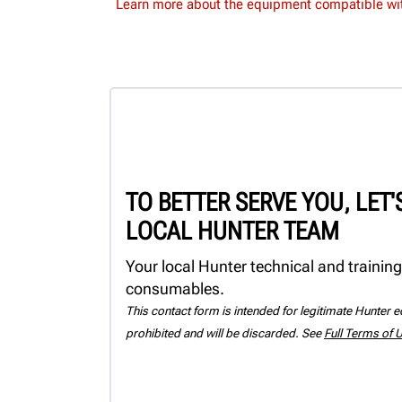
Learn more about the equipment compatible wit
TO BETTER SERVE YOU, LET
LOCAL HUNTER TEAM
Your local Hunter technical and training
consumables.
This contact form is intended for legitimate Hunter eq
prohibited and will be discarded. See
Full Terms of 