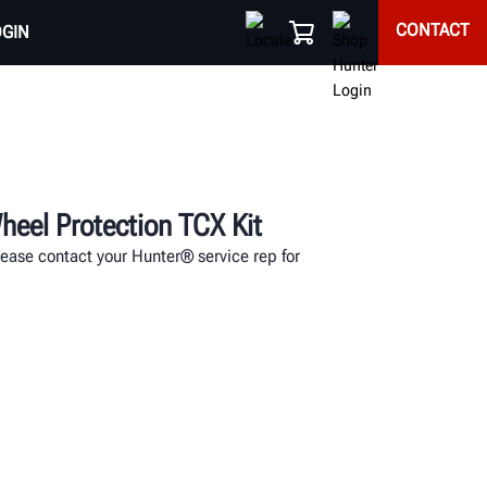
CONTACT
OGIN
eel Protection TCX Kit
lease contact your Hunter® service rep for