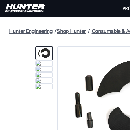
PR
Hunter Engineering
Shop Hunter
Consumable & Ac