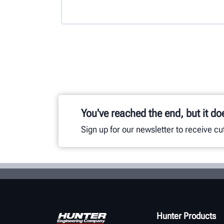
You've reached the end, but it do
Sign up for our newsletter to receive c
Hunter Products