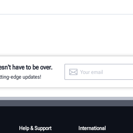
esn't have to be over.
utting-edge updates!
Help & Support
International