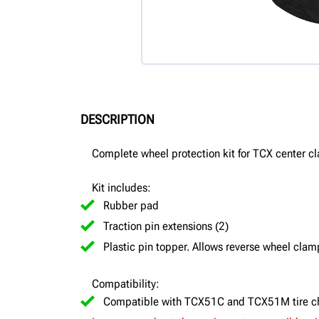
DESCRIPTION
Complete wheel protection kit for TCX center c
Kit includes:
Rubber pad
Traction pin extensions (2)
Plastic pin topper. Allows reverse wheel cla
Compatibility:
Compatible with TCX51C and TCX51M tire c