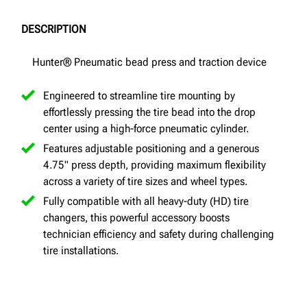
DESCRIPTION
Hunter® Pneumatic bead press and traction device
Engineered to streamline tire mounting by
effortlessly pressing the tire bead into the drop
center using a high-force pneumatic cylinder.
Features adjustable positioning and a generous
4.75" press depth, providing maximum flexibility
across a variety of tire sizes and wheel types.
Fully compatible with all heavy-duty (HD) tire
changers, this powerful accessory boosts
technician efficiency and safety during challenging
tire installations.