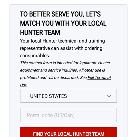
TO BETTER SERVE YOU, LET'S
MATCH YOU WITH YOUR LOCAL
HUNTER TEAM
Your local Hunter technical and training
representative can assist with ordering
consumables.
This contact form is intended for legitimate Hunter
equipment and service inquiries. All other use is
prohibited and will be discarded. See
Full Terms of
Use