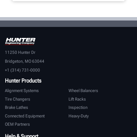
11250 Hunter Dr
Bridgeton, MO 63044
+1 (314) 731-0000
Hunter Products
Alignment Systems
Wheel Balancers
Tire Changers
Lift Racks
Brake Lathes
Inspection
Connected Equipment
Heavy-Duty
OEM Partners
Help & Support