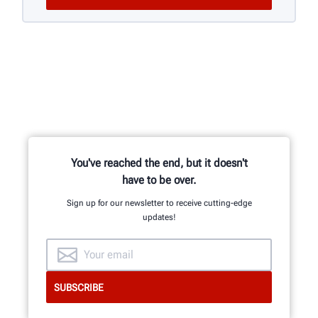
You've reached the end, but it doesn't
have to be over.
Sign up for our newsletter to receive cutting-edge
updates!