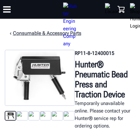
Consumable & Accessory Parts
TRAINING
PRODUCTS
SUPPORT
ABOUT
SHOP
RP11-8-12400015
Hunter®
Pneumatic Bead
Press and
Traction Device
Temporarily unavailable
online. Please contact your
Hunter® service rep for
ordering options.