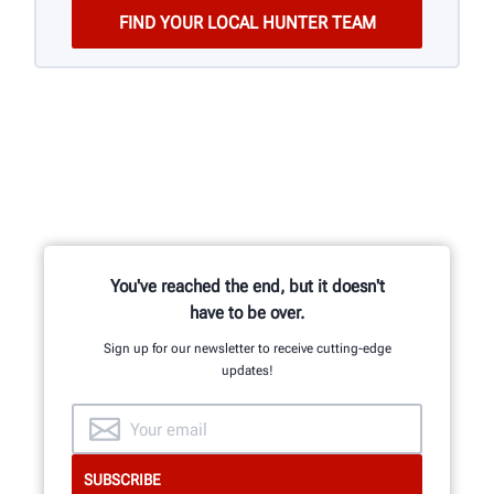
You've reached the end, but it doesn't
have to be over.
Sign up for our newsletter to receive cutting-edge
updates!