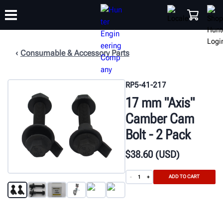
Consumable & Accessory Parts
TRAINING
PRODUCTS
SUPPORT
ABOUT
SHOP
RP5-41-217
17 mm "Axis"
Camber Cam
Bolt - 2 Pack
$
38
.60
(USD)
ADD TO CART
-
+