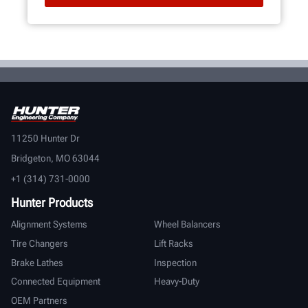
11250 Hunter Dr
Bridgeton, MO 63044
+1 (314) 731-0000
Hunter Products
Alignment Systems
Wheel Balancers
Tire Changers
Lift Racks
Brake Lathes
Inspection
Connected Equipment
Heavy-Duty
OEM Partners