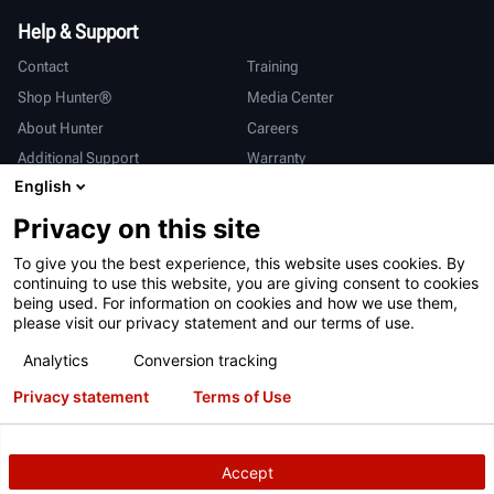
Help & Support
Contact
Training
Shop Hunter®
Media Center
About Hunter
Careers
Additional Support
Warranty
English
International
Privacy on this site
Sales & Service
Deutsch
To give you the best experience, this website uses cookies. By
亨特中国
continuing to use this website, you are giving consent to cookies
being used. For information on cookies and how we use them,
please visit our privacy statement and our terms of use.
Analytics
Conversion tracking
Privacy statement
Terms of Use
Terms of Use
Privacy Statement
California Prop 65
ALPR System
Patents
Login
Accept
Copyright
© 2026 Hunter Engineering Company.
All rights reserved.