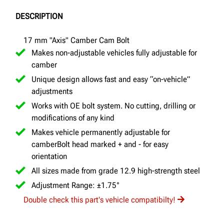
DESCRIPTION
17 mm "Axis" Camber Cam Bolt
Makes non-adjustable vehicles fully adjustable for
camber
Unique design allows fast and easy “on-vehicle”
adjustments
Works with OE bolt system. No cutting, drilling or
modifications of any kind
Makes vehicle permanently adjustable for
camberBolt head marked + and - for easy
orientation
All sizes made from grade 12.9 high-strength steel
Adjustment Range: ±1.75°
Double check this part's vehicle compatibilty!