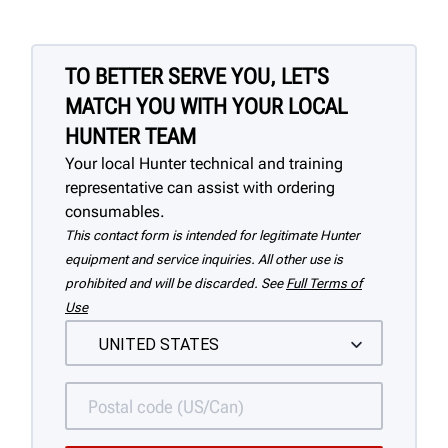
TO BETTER SERVE YOU, LET'S
MATCH YOU WITH YOUR LOCAL
HUNTER TEAM
Your local Hunter technical and training
representative can assist with ordering
consumables.
This contact form is intended for legitimate Hunter
equipment and service inquiries. All other use is
prohibited and will be discarded. See
Full Terms of
Use