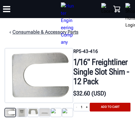
Consumable & Accessory Parts
TRAINING
PRODUCTS
SUPPORT
ABOUT
SHOP
RP5-43-416
1/16" Freightliner
Single Slot Shim -
12 Pack
$
32
.60
(USD)
ADD TO CART
-
+