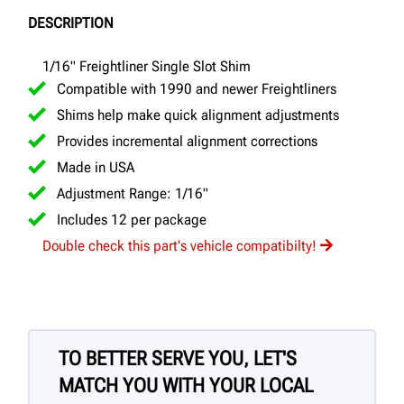
DESCRIPTION
1/16" Freightliner Single Slot Shim
Compatible with 1990 and newer Freightliners
Shims help make quick alignment adjustments
Provides incremental alignment corrections
Made in USA
Adjustment Range: 1/16"
Includes 12 per package
Double check this part's vehicle compatibilty!
TO BETTER SERVE YOU, LET'S
MATCH YOU WITH YOUR LOCAL