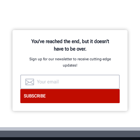
You've reached the end, but it doesn't
have to be over.
Sign up for our newsletter to receive cutting-edge
updates!