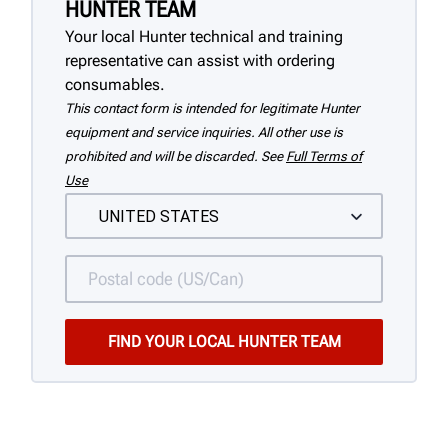
HUNTER TEAM
Your local Hunter technical and training
representative can assist with ordering
consumables.
This contact form is intended for legitimate Hunter
equipment and service inquiries. All other use is
prohibited and will be discarded. See
Full Terms of
Use