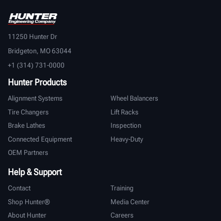
11250 Hunter Dr
Bridgeton, MO 63044
+1 (314) 731-0000
Hunter Products
Alignment Systems
Wheel Balancers
Tire Changers
Lift Racks
Brake Lathes
Inspection
Connected Equipment
Heavy-Duty
OEM Partners
Help & Support
Contact
Training
Shop Hunter®
Media Center
About Hunter
Careers