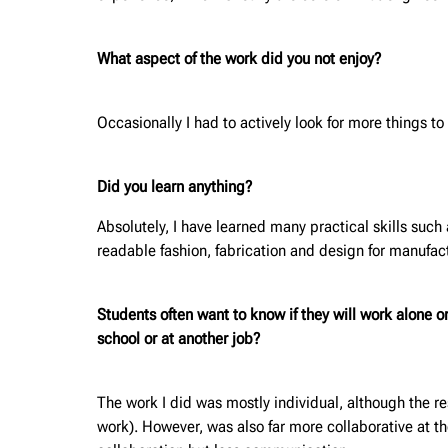
What aspect of the work did you not enjoy?
Occasionally I had to actively look for more things 
Did you learn anything?
Absolutely, I have learned many practical skills such
readable fashion, fabrication and design for manufact
Students often want to know if they will work alone 
school or at another job?
The work I did was mostly individual, although the re
work). However, was also far more collaborative at t