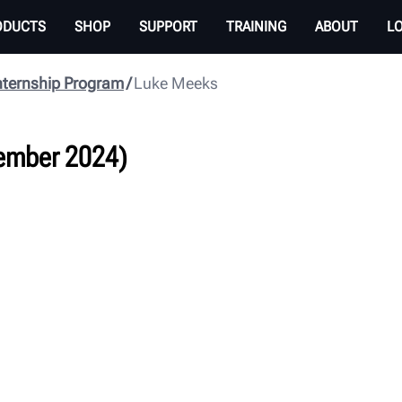
ODUCTS
SHOP
SUPPORT
TRAINING
ABOUT
L
nternship Program
Luke Meeks
ember 2024)