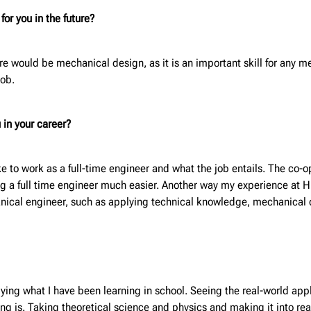
or you in the future?
ure would be mechanical design, as it is an important skill for any 
job.
 in your career?
ke to work as a full-time engineer and what the job entails. The co
 a full time engineer much easier. Another way my experience at Hunt
hanical engineer, such as applying technical knowledge, mechanical
ying what I have been learning in school. Seeing the real-world appli
ing is. Taking theoretical science and physics and making it into r