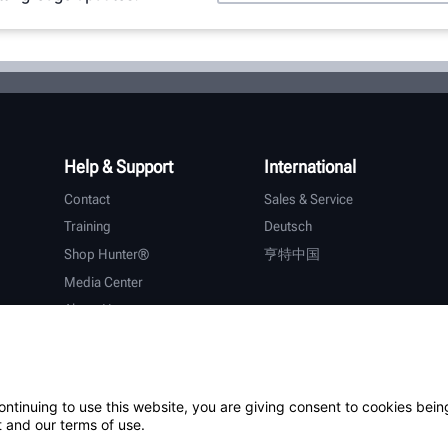
Help & Support
International
Contact
Sales & Service
Training
Deutsch
Shop Hunter®
亨特中国
Media Center
About Hunter
Careers
Additional Support
Warranty
ontinuing to use this website, you are giving consent to cookies bein
 and our terms of use.