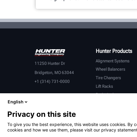
Hunter Products
Alignment Systems
11250 Hunter Dr
Wheel Balancers
Bridgeton, MO 63044
Tire Changers
+1 (314) 731-0000
Lift Racks
Brake Lathes
English
Inspection
Connected Equipment
Privacy on this site
Heavy-Duty
To give you the best experience, this website uses cookies. By c
OEM Partners
cookies and how we use them, please visit our privacy statement