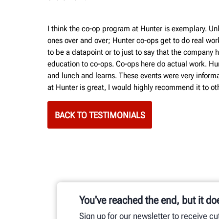
I think the co-op program at Hunter is exemplary. Unl
ones over and over; Hunter co-ops get to do real wor
to be a datapoint or to just to say that the compan
education to co-ops. Co-ops here do actual work. Hunt
and lunch and learns. These events were very informat
at Hunter is great, I would highly recommend it to othe
BACK TO TESTIMONIALS
You've reached the end, but it do
Sign up for our newsletter to receive c