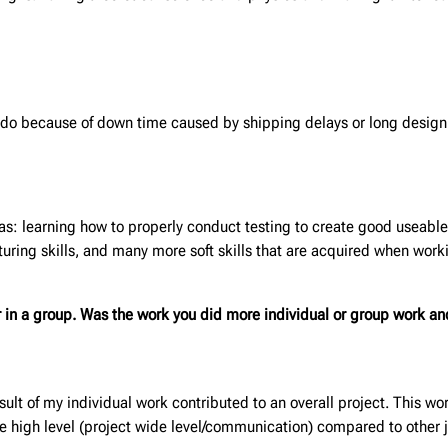
to do because of down time caused by shipping delays or long desig
 as: learning how to properly conduct testing to create good useable
uring skills, and many more soft skills that are acquired when work
or in a group. Was the work you did
more individual or group work an
sult of my individual work contributed to an overall project. This wo
he high level (project wide level/communication) compared to other j