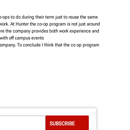
o-ops to do during their term just to reuse the same
work. At Hunter the co-op program is not just around
where the company provides both work experience and
 with off campus events
 company. To conclude I think that the co op program