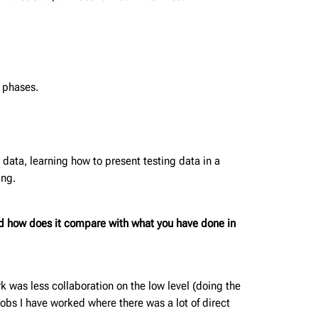
n phases.
 data, learning how to present testing data in a
ing.
d how does it compare with what you have done in
rk was less collaboration on the low level (doing the
obs I have worked where there was a lot of direct