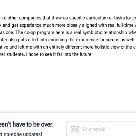
ike other companies that draw up specific curriculum or tasks for c
k and get experience much more closely aligned with real full-time 
y has one. The co-op program here is a real symbiotic relationship 
er also puts effort into enriching the experience for co-ops as well
ive and left me with an entirely different more holistic view of the
r students. I hope to see it far into the future.
esn't have to be over.
utting-edge updates!