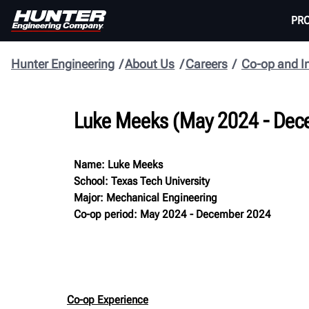
PR
Hunter Engineering
About Us
Careers
Co-op and I
Luke Meeks (May 2024 - Dec
Name: Luke Meeks
School: Texas Tech University
Major: Mechanical Engineering
Co-op period: May 2024 - December 2024
Co-op Experience