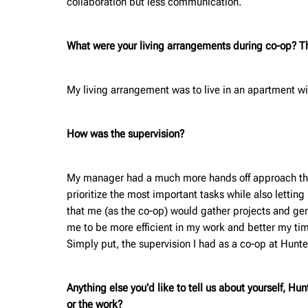
collaboration but less communication.
What were your living arrangements during co-op? Thi
My living arrangement was to live in an apartment wi
How was the supervision?
My manager had a much more hands off approach than a
prioritize the most important tasks while also lettin
that me (as the co-op) would gather projects and gener
me to be more efficient in my work and better my ti
Simply put, the supervision I had as a co-op at Hunte
Anything else you'd like to tell us about yourself, H
or the work?