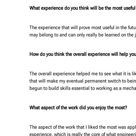
What experience do you think will be the most useful f
The experience that will prove most useful in the fut
may belong to and can only really be learned on the 
How do you think the overall experience will help you
The overall experience helped me to see what it is li
that will make my eventual permanent switch to being
begun to build skills essential to working as a mec
What aspect of the work did you enjoy the most?
The aspect of the work that I liked the most was appl
experience, which is really the core of what engineer