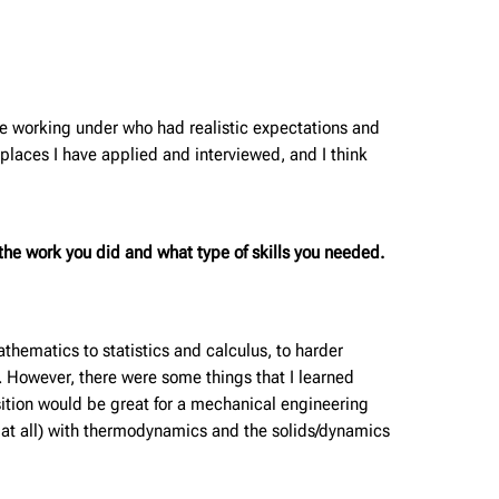
be working under who had realistic expectations and
laces I have applied and interviewed, and I think
he work you did and what type of skills you needed.
hematics to statistics and calculus, to harder
. However, there were some things that I learned
sition would be great for a mechanical engineering
 at all) with thermodynamics and the solids/dynamics