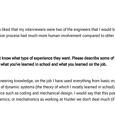
 liked that my interviewers were two of the engineers that I would 
cation process had much more human involvement compared to other p
t know what type of experience they want. Please describe some of t
m what you've learned in school and what you learned on the job.
neering knowledge, on the job I have used everything from basic mat
 of dynamic systems (the theory of which I mostly learned in school)
ctice such as coding and mechanical design. I would say that this po
namics, or mechatronics as working at Hunter we don't deal much (if