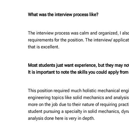
What was the interview process like?
The interview process was calm and organized, I also
requirements for the position. The interview/ appli
that is excellent.
Most students just want experience, but they may no
It is important to note the skills you could apply fro
This position required much holistic mechanical engi
engineering topics like solid mechanics and analysis
more on the job due to their nature of requiring pra
student pursuing a specialty in solid mechanics, dy
analysis done here is very in depth.