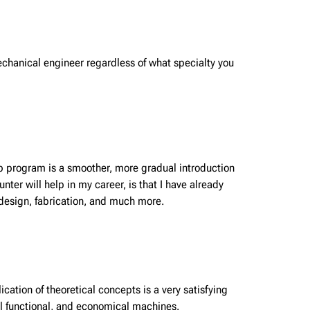
mechanical engineer regardless of what specialty you
-op program is a smoother, more gradual introduction
er will help in my career, is that I have already
 design, fabrication, and much more.
cation of theoretical concepts is a very satisfying
eal functional, and economical machines.