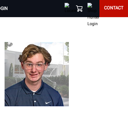
CONTACT
OGIN