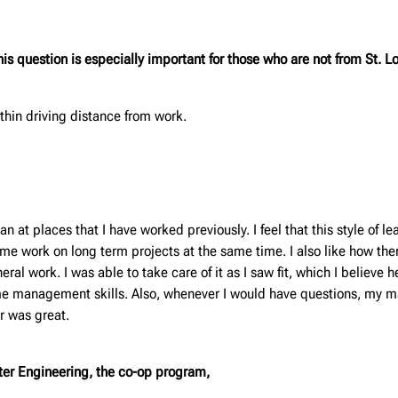
s question is especially important for those who are not from St. Lo
thin driving distance from work.
t places that I have worked previously. I feel that this style of l
g me work on long term projects at the same time. I also like how th
al work. I was able to take care of it as I saw fit, which I believe 
me management skills. Also, whenever I would have questions, my ma
r was great.
unter Engineering, the co-op program,