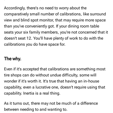
Accordingly, there's no need to worry about the
comparatively small number of calibrations, like surround
view and blind spot monitor, that may require more space
than you've conveniently got. If your dining room table
seats your six family members, you're not concerned that it
doesn't seat 12. You'll have plenty of work to do with the
calibrations you do have space for.
The why.
Even if it's accepted that calibrations are something most
tire shops can do without undue difficulty, some will
wonder if it's worth it. It's true that having an in-house
capability, even a lucrative one, doesn't require using that
capability. Inertia is a real thing.
As it turns out, there may not be much of a difference
between needing to and wanting to.