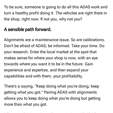
To be sure, someone is going to do all this ADAS work and
turn a healthy profit doing it. The vehicles are right there in
the shop, right now. If not you, why not you?
A sensible path forward.
Alignments are a maintenance issue. So are calibrations.
Don't be afraid of ADAS; be informed. Take your time. Do
your research. Enter the local market at the spot that
makes sense for where your shop is now, with an eye
towards where you want it to be in the future. Gain
experience and expertise, and then expand your
capabilities and with them, your profitability.
There's a saying, “Keep doing what you're doing; keep
getting what you got.” Pairing ADAS with alignments
allows you to keep doing what you're doing but getting
more than what you got.