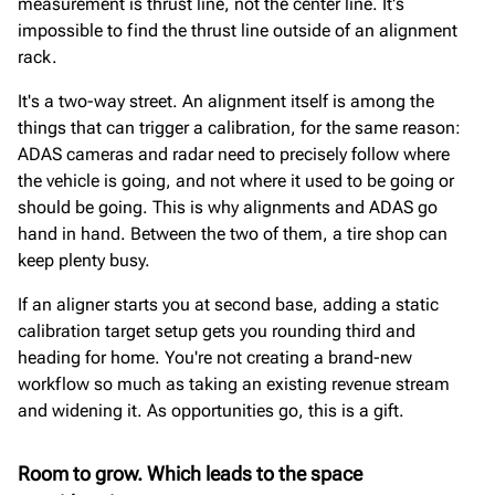
measurement is thrust line, not the center line. It's
impossible to find the thrust line outside of an alignment
rack.
It's a two-way street. An alignment itself is among the
things that can trigger a calibration, for the same reason:
ADAS cameras and radar need to precisely follow where
the vehicle is going, and not where it used to be going or
should be going. This is why alignments and ADAS go
hand in hand. Between the two of them, a tire shop can
keep plenty busy.
If an aligner starts you at second base, adding a static
calibration target setup gets you rounding third and
heading for home. You're not creating a brand-new
workflow so much as taking an existing revenue stream
and widening it. As opportunities go, this is a gift.
Room to grow. Which leads to the space