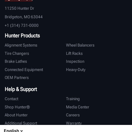
11250 Hunter Dr
Bridgeton, MO 63044
+1 (314) 731-0000
Hunter Products
Alignment Systems
Wheel Balancers
Tire Changers
Lift Racks
Brake Lathes
Inspection
Connected Equipment
Heavy-Duty
OEM Partners
Help & Support
Contact
Training
Shop Hunter®
Media Center
About Hunter
Careers
Additional Support
Warranty
English