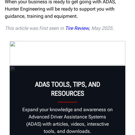
When your business is ready to get going with ADAS,
Hunter Engineering will be ready to support you with
guidance, training and equipment.
This article was first seen in
Tire Review,
May 2025.
ADAS TOOLS, TIPS, AND
RESOURCES
Expand your knowledge and awareness on
Advanced Driver Assistance Systems
(ADAS) with articles, videos, interactive
tools, and downloads.