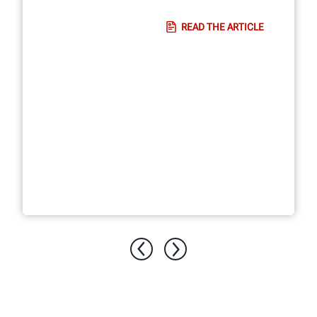
READ THE ARTICLE