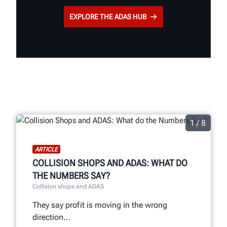
EXPLORE THE ADAS HUB
1 / 8
ARTICLE
COLLISION SHOPS AND ADAS: WHAT DO
THE NUMBERS SAY?
Collision shops and ADAS
They say profit is moving in the wrong
direction...