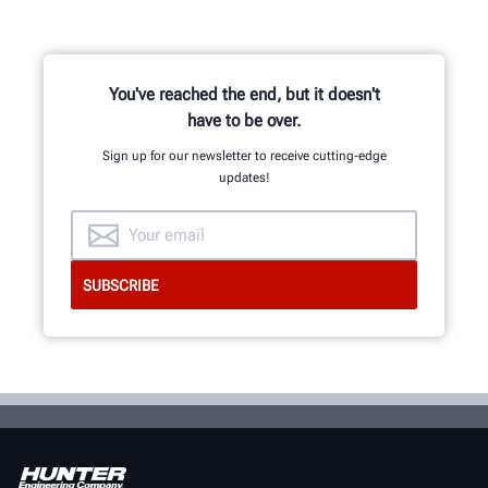
You've reached the end, but it doesn't
have to be over.
Sign up for our newsletter to receive cutting-edge
updates!