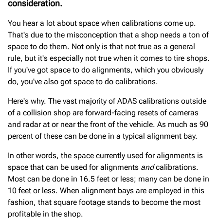
consideration.
You hear a lot about space when calibrations come up.
That's due to the misconception that a shop needs a ton of
space to do them. Not only is that not true as a general
rule, but it's especially not true when it comes to tire shops.
If you've got space to do alignments, which you obviously
do, you've also got space to do calibrations.
Here's why. The vast majority of ADAS calibrations outside
of a collision shop are forward-facing resets of cameras
and radar at or near the front of the vehicle. As much as 90
percent of these can be done in a typical alignment bay.
In other words, the space currently used for alignments is
space that can be used for alignments
and
calibrations.
Most can be done in 16.5 feet or less; many can be done in
10 feet or less. When alignment bays are employed in this
fashion, that square footage stands to become the most
profitable in the shop.