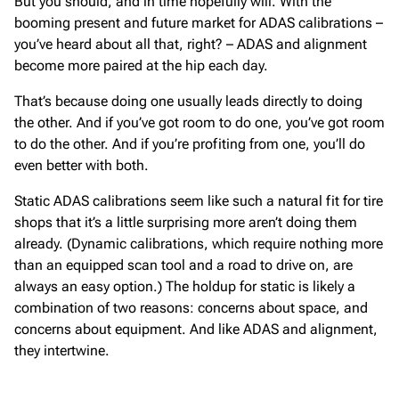
But you should, and in time hopefully will. With the
booming present and future market for ADAS calibrations –
you’ve heard about all that, right? – ADAS and alignment
become more paired at the hip each day.
That’s because doing one usually leads directly to doing
the other. And if you’ve got room to do one, you’ve got room
to do the other. And if you’re profiting from one, you’ll do
even better with both.
Static ADAS calibrations seem like such a natural fit for tire
shops that it’s a little surprising more aren’t doing them
already. (Dynamic calibrations, which require nothing more
than an equipped scan tool and a road to drive on, are
always an easy option.) The holdup for static is likely a
combination of two reasons: concerns about space, and
concerns about equipment. And like ADAS and alignment,
they intertwine.