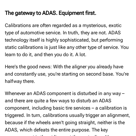
The gateway to ADAS. Equipment first.
Calibrations are often regarded as a mysterious, exotic
type of automotive service. In truth, they are not. ADAS
technology itself is highly sophisticated, but performing
static calibrations is just like any other type of service. You
learn to do it, and then you do it. A lot.
Here's the good news: With the aligner you already have
and constantly use, you're starting on second base. You're
halfway there.
Whenever an ADAS component is disturbed in any way –
and there are quite a few ways to disturb an ADAS
component, including basic tire services – a calibration is
triggered. In turn, calibrations usually trigger an alignment,
because if the wheels aren't going straight, neither is the
ADAS, which defeats the entire purpose. The key