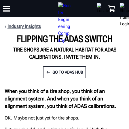
Industry Insights
FLIPPING THE ADAS SWITCH
TRAINING
PRODUCTS
SUPPORT
ABOUT
SHOP
TIRE SHOPS ARE A NATURAL HABITAT FOR ADAS
CALIBRATIONS. INVITE THEM IN.
GO TO ADAS HUB
When you think of a tire shop, you think of an
alignment system. And when you think of an
alignment system, you think of ADAS calibrations.
OK. Maybe not just yet for tire shops.