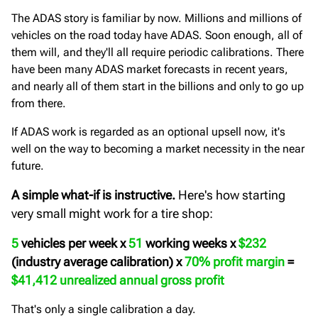
The ADAS story is familiar by now. Millions and millions of
vehicles on the road today have ADAS. Soon enough, all of
them will, and they'll all require periodic calibrations. There
have been many ADAS market forecasts in recent years,
and nearly all of them start in the billions and only to go up
from there.
If ADAS work is regarded as an optional upsell now, it's
well on the way to becoming a market necessity in the near
future.
A simple what-if is instructive.
Here's how starting
very small might work for a tire shop:
5
vehicles per week x
51
working weeks x
$232
(industry average calibration) x
70% profit margin
=
$41,412 unrealized annual gross profit
That's only a single calibration a day.