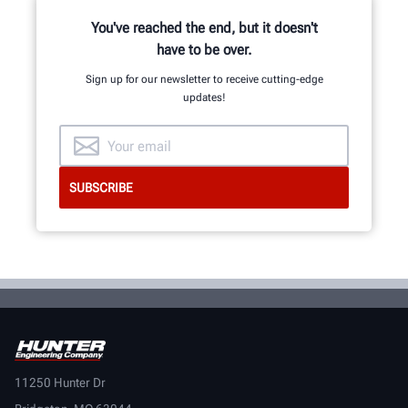
You've reached the end, but it doesn't
have to be over.
Sign up for our newsletter to receive cutting-edge
updates!
11250 Hunter Dr