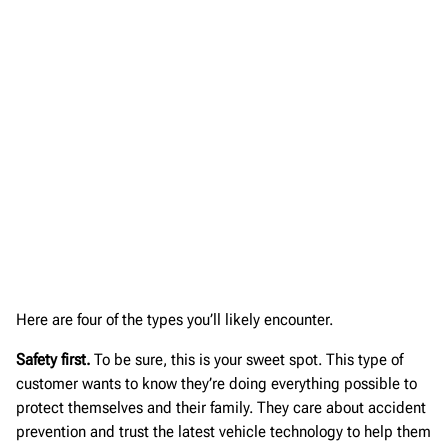
Here are four of the types you’ll likely encounter.
Safety first.
To be sure, this is your sweet spot. This type of
customer wants to know they’re doing everything possible to
protect themselves and their family. They care about accident
prevention and trust the latest vehicle technology to help them