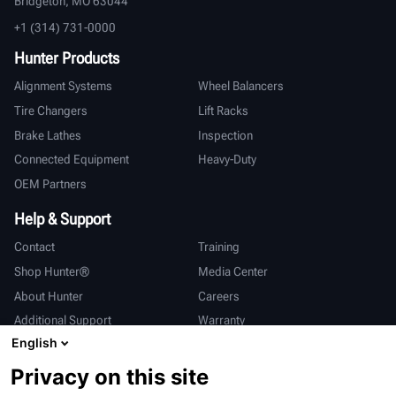
Bridgeton, MO 63044
+1 (314) 731-0000
Hunter Products
Alignment Systems
Wheel Balancers
Tire Changers
Lift Racks
Brake Lathes
Inspection
Connected Equipment
Heavy-Duty
OEM Partners
Help & Support
Contact
Training
Shop Hunter®
Media Center
About Hunter
Careers
Additional Support
Warranty
English
International
Privacy on this site
Sales & Service
Deutsch