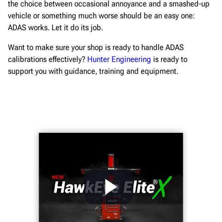
the choice between occasional annoyance and a smashed-up
vehicle or something much worse should be an easy one:
ADAS works. Let it do its job.
Want to make sure your shop is ready to handle ADAS
calibrations effectively?
Hunter Engineering
is ready to
support you with guidance, training and equipment.