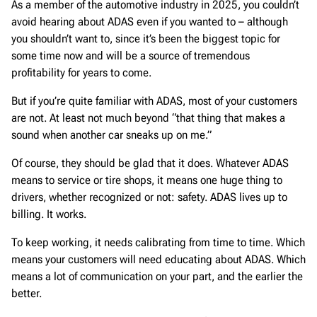
As a member of the automotive industry in 2025, you couldn’t
avoid hearing about ADAS even if you wanted to – although
you shouldn’t want to, since it’s been the biggest topic for
some time now and will be a source of tremendous
profitability for years to come.
But if you’re quite familiar with ADAS, most of your customers
are not. At least not much beyond “that thing that makes a
sound when another car sneaks up on me.”
Of course, they should be glad that it does. Whatever ADAS
means to service or tire shops, it means one huge thing to
drivers, whether recognized or not: safety. ADAS lives up to
billing. It works.
To keep working, it needs calibrating from time to time. Which
means your customers will need educating about ADAS. Which
means a lot of communication on your part, and the earlier the
better.