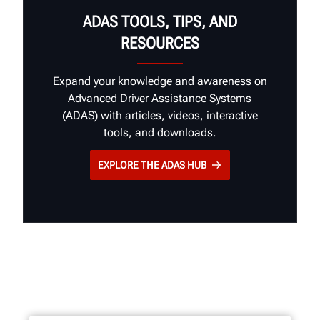
ADAS TOOLS, TIPS, AND
RESOURCES
Expand your knowledge and awareness on
Advanced Driver Assistance Systems
(ADAS) with articles, videos, interactive
tools, and downloads.
EXPLORE THE ADAS HUB