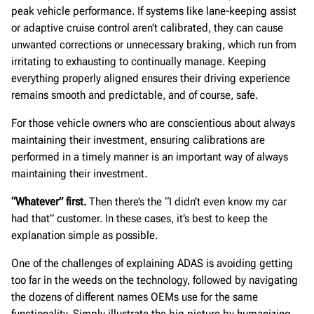
peak vehicle performance. If systems like lane-keeping assist
or adaptive cruise control aren’t calibrated, they can cause
unwanted corrections or unnecessary braking, which run from
irritating to exhausting to continually manage. Keeping
everything properly aligned ensures their driving experience
remains smooth and predictable, and of course, safe.
For those vehicle owners who are conscientious about always
maintaining their investment, ensuring calibrations are
performed in a timely manner is an important way of always
maintaining their investment.
“Whatever” first.
Then there’s the “I didn’t even know my car
had that” customer. In these cases, it’s best to keep the
explanation simple as possible.
One of the challenges of explaining ADAS is avoiding getting
too far in the weeds on the technology, followed by navigating
the dozens of different names OEMs use for the same
functionality. Simply illustrate the big picture by humanizing