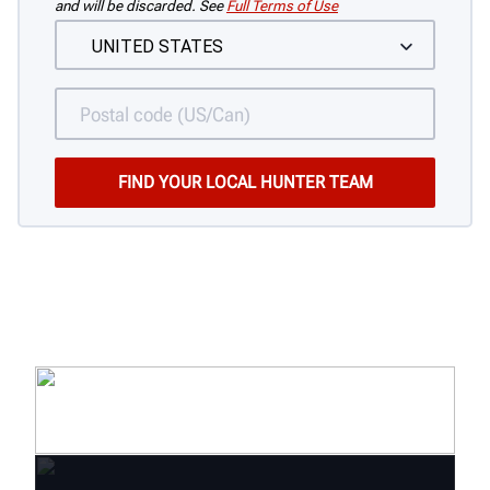
and will be discarded. See
Full Terms of Use