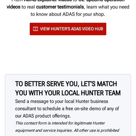
videos
to real
customer testimonials
, learn what you need
to know about ADAS for your shop.
VIEW HUNTER'S ADAS VIDEO HUB
TO BETTER SERVE YOU, LET'S MATCH
YOU WITH YOUR LOCAL HUNTER TEAM
Send a message to your local Hunter business
consultant to schedule a free on-site demo of any of
our ADAS product offerings.
This contact form is intended for legitimate Hunter
equipment and service inquiries. All other use is prohibited