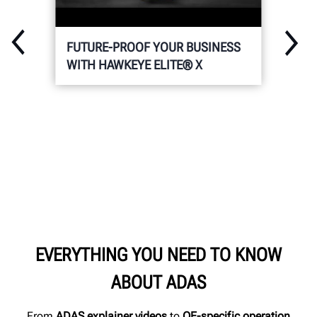
FUTURE-PROOF YOUR BUSINESS
WITH HAWKEYE ELITE® X
EVERYTHING YOU NEED TO KNOW
ABOUT ADAS
From
ADAS explainer videos
to
OE-specific operation