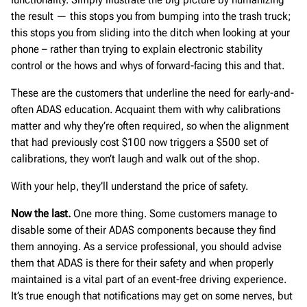
the result — this stops you from bumping into the trash truck;
this stops you from sliding into the ditch when looking at your
phone – rather than trying to explain electronic stability
control or the hows and whys of forward-facing this and that.
These are the customers that underline the need for early-and-
often ADAS education. Acquaint them with why calibrations
matter and why they’re often required, so when the alignment
that had previously cost $100 now triggers a $500 set of
calibrations, they won’t laugh and walk out of the shop.
With your help, they’ll understand the price of safety.
Now the last.
One more thing. Some customers manage to
disable some of their ADAS components because they find
them annoying. As a service professional, you should advise
them that ADAS is there for their safety and when properly
maintained is a vital part of an event-free driving experience.
It’s true enough that notifications may get on some nerves, but