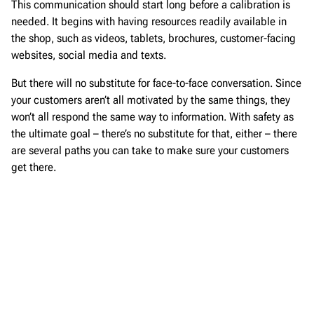
This communication should start long before a calibration is
needed. It begins with having resources readily available in
the shop, such as videos, tablets, brochures, customer-facing
websites, social media and texts.
But there will no substitute for face-to-face conversation. Since
your customers aren’t all motivated by the same things, they
won’t all respond the same way to information. With safety as
the ultimate goal – there’s no substitute for that, either – there
are several paths you can take to make sure your customers
get there.