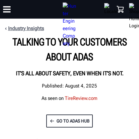
Industry Insights
TALKING TO YOUR CUSTOMERS
TRAINING
PRODUCTS
SUPPORT
ABOUT
SHOP
ABOUT ADAS
IT'S ALL ABOUT SAFETY, EVEN WHEN IT'S NOT.
Published: August 4, 2025
As seen on
TireReview.com
GO TO ADAS HUB