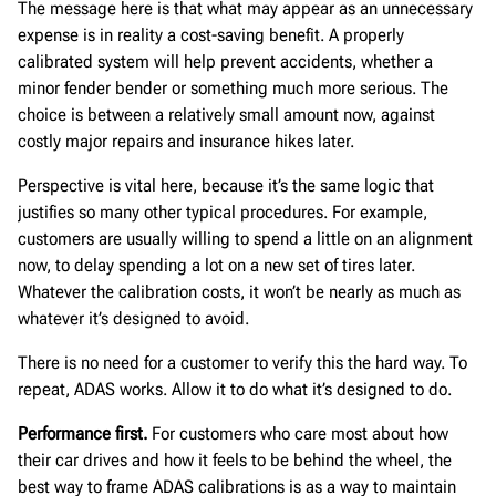
The message here is that what may appear as an unnecessary
expense is in reality a cost-saving benefit. A properly
calibrated system will help prevent accidents, whether a
minor fender bender or something much more serious. The
choice is between a relatively small amount now, against
costly major repairs and insurance hikes later.
Perspective is vital here, because it’s the same logic that
justifies so many other typical procedures. For example,
customers are usually willing to spend a little on an alignment
now, to delay spending a lot on a new set of tires later.
Whatever the calibration costs, it won’t be nearly as much as
whatever it’s designed to avoid.
There is no need for a customer to verify this the hard way. To
repeat, ADAS works. Allow it to do what it’s designed to do.
Performance first.
For customers who care most about how
their car drives and how it feels to be behind the wheel, the
best way to frame ADAS calibrations is as a way to maintain