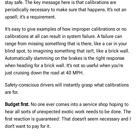
stay safe. The key message here is that calibrations are
periodically necessary to make sure that happens. It’s not an
upsell; it’s a requirement.
It’s easy to give examples of how improper calibrations or no
calibrations at all can result in system failure. A failure can
range from missing something that is there, like a car in your
blind spot, to imagining something that isn’t, like a brick wall.
Automatically slamming on the brakes is the right response
when heading for a brick wall. It’s not so useful when you’re
just cruising down the road at 40 MPH.
Safety-conscious drivers will instantly grasp what calibrations
are for.
Budget first.
No one ever comes into a service shop hoping to
hear all sorts of unexpected exotic work needs to be done. The
first reaction is guaranteed: That doesn’t seem necessary and I
don’t want to pay for it.