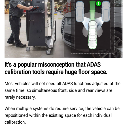
It's a popular misconception that ADAS
calibration tools require huge floor space.
Most vehicles will not need all ADAS functions adjusted at the
same time, so simultaneous front, side and rear views are
rarely necessary.
When multiple systems do require service, the vehicle can be
repositioned within the existing space for each individual
calibration.