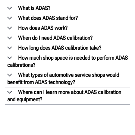
What is ADAS?
What does ADAS stand for?
How does ADAS work?
When do I need ADAS calibration?
How long does ADAS calibration take?
How much shop space is needed to perform ADAS
calibrations?
What types of automotive service shops would
benefit from ADAS technology?
Where can I learn more about ADAS calibration
and equipment?