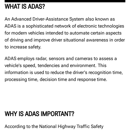
WHAT IS ADAS?
An Advanced Driver-Assistance System also known as
ADAS is a sophisticated network of electronic technologies
for modern vehicles intended to automate certain aspects
of driving and improve driver situational awareness in order
to increase safety.
ADAS employs radar, sensors and cameras to assess a
vehicle's speed, tendencies and environment. This
information is used to reduce the driver's recognition time,
processing time, decision time and response time.
WHY IS ADAS IMPORTANT?
According to the National Highway Traffic Safety