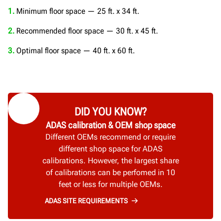
1.
Minimum floor space — 25 ft. x 34 ft.
2.
Recommended floor space — 30 ft. x 45 ft.
3.
Optimal floor space — 40 ft. x 60 ft.
DID YOU KNOW?
ADAS calibration & OEM shop space
Different OEMs recommend or require
different shop space for ADAS
calibrations. However, the largest share
of calibrations can be perfomed in 10
feet or less for multiple OEMs.
ADAS SITE REQUIREMENTS