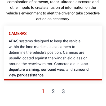
combination of cameras, radar, ultrasonic sensors and
other inputs to create a fusion of information on the
vehicle's environment to alert the driver or take corrective
action as necessary.
CAMERAS
ADAS systems designed to keep the vehicle
within the lane markers use a camera to
determine the vehicle's position. Cameras are
usually located against the windshield glass or
around the rearview mirror.
Cameras aid in
lane
departure warning, surround view,
and
surround
view park assistance.
1
2
3