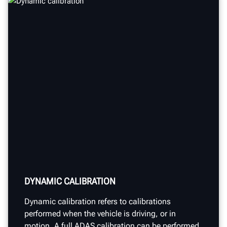
DYNAMIC CALIBRATION
Dynamic calibration
refers to calibrations
performed when
the vehicle is
driving, or in
motion.
A full ADAS calibration can be performed