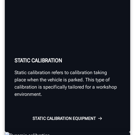
STATIC CALIBRATION
Static calibration
refers to calibration taking
place
when
the vehicle is
parked.
This type of
calibration
is specifically tailored for a workshop
environment.
STATIC CALIBRATION EQUIPMENT