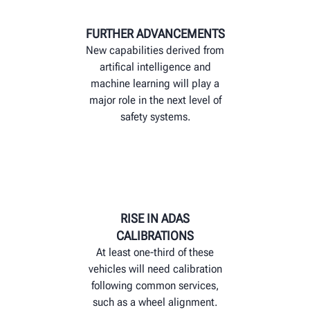
FURTHER ADVANCEMENTS
New capabilities derived from
artifical intelligence and
machine learning will play a
major role in the next level of
safety systems.
RISE IN ADAS
CALIBRATIONS
At least one-third of these
vehicles will need calibration
following common services,
such as a wheel alignment.