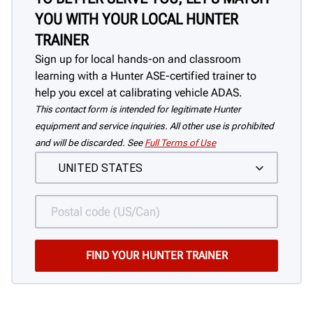
YOU WITH YOUR LOCAL HUNTER
TRAINER
Sign up for local hands-on and classroom
learning with a Hunter ASE-certified trainer to
help you excel at calibrating vehicle ADAS.
This contact form is intended for legitimate Hunter
equipment and service inquiries. All other use is prohibited
and will be discarded. See
Full Terms of Use