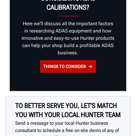
CALIBRATIONS?
Here we'll discuss all the important factors
in researching ADAS equipment and how
innovative and easy-to-use Hunter products
can help your shop build a profitable ADAS
business.
THINGS TO CONSIDER
TO BETTER SERVE YOU, LET'S MATCH
YOU WITH YOUR LOCAL HUNTER TEAM
Send a message to your local Hunter business
consultant to schedule a free on-site demo of any of