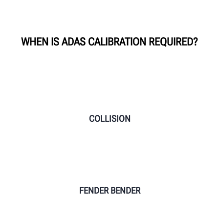
WHEN IS ADAS CALIBRATION REQUIRED?
COLLISION
FENDER BENDER