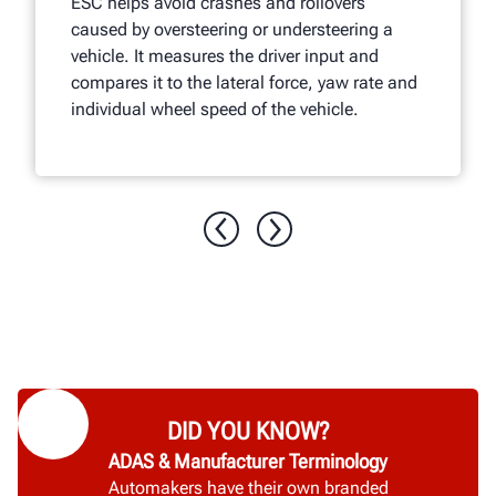
ESC helps avoid crashes and rollovers
caused by oversteering or understeering a
vehicle. It measures the driver input and
compares it to the lateral force, yaw rate and
individual wheel speed of the vehicle.
DID YOU KNOW?
ADAS & Manufacturer Terminology
Automakers have their own branded