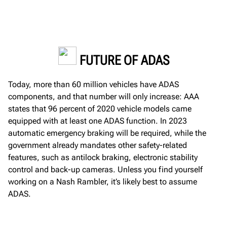
FUTURE OF ADAS
Today,
more than 60 million vehicles have
ADAS
components
,
and that number will only increase
:
AAA
states that 96 percent of 2020 vehicle models
came
equipped with at least one ADAS function.
In 2023
automatic
emergency braking will be
required
, while the
government already mandates other safety-related
features, such as
antilock braking, electronic
stability
control and back
-
up cameras
.
Unless you find yourself
working on a Nash Rambler,
it’s
likely best
to assume
ADAS
.