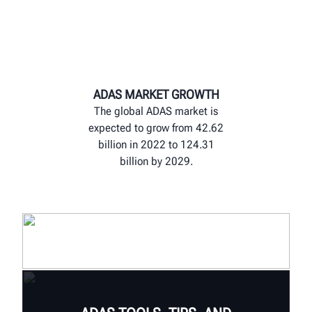
ADAS MARKET GROWTH
The global ADAS market is
expected to grow from 42.62
billion in 2022 to 124.31
billion by 2029.