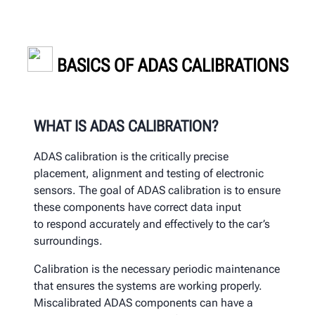
BASICS OF ADAS CALIBRATIONS
WHAT IS ADAS CALIBRATION?
ADAS calibration
is the critically precise
placement, alignment and
testing of electronic
sensors.
The goal of ADAS calibration is to
ensure
these components have correct data input
to
respond accurately and effectively to the car’s
surroundings.
Calibration is the necessary periodic maintenance
that ensures the systems are working properly.
Miscalibrated ADAS components can have a