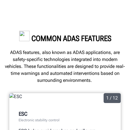
COMMON ADAS FEATURES
ADAS features, also known as ADAS applications, are
safety-specific technologies integrated into modern
vehicles. These functionalities are designed to provide real-
time warnings and automated interventions based on
surrounding environments.
1 / 12
ESC
Electronic stability control