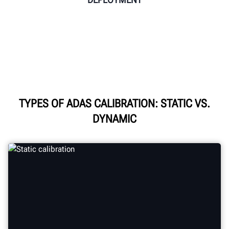
TYPES OF ADAS CALIBRATION: STATIC VS.
DYNAMIC