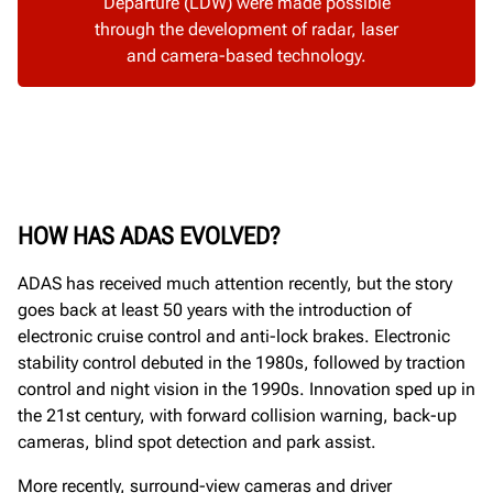
Departure (LDW) were made possible
through the development of radar, laser
and camera-based technology.
HOW HAS ADAS EVOLVED?
ADAS has received much attention recently, but the story
goes back at least 50 years with the introduction of
electronic cruise control and anti-lock brakes. Electronic
stability control debuted in the 1980s, followed by traction
control and night vision in the 1990s. Innovation sped up in
the 21st century, with forward collision warning, back-up
cameras, blind spot detection and park assist.
More recently, surround-view cameras and driver