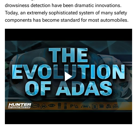
drowsiness detection have been dramatic innovations.
Today, an extremely sophisticated system of many safety
components has become standard for most automobiles.