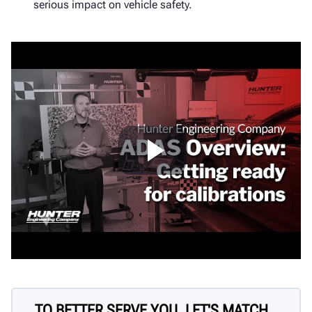
serious impact on vehicle safety.
TO BETTER SERVE YOU, LET'S MATCH