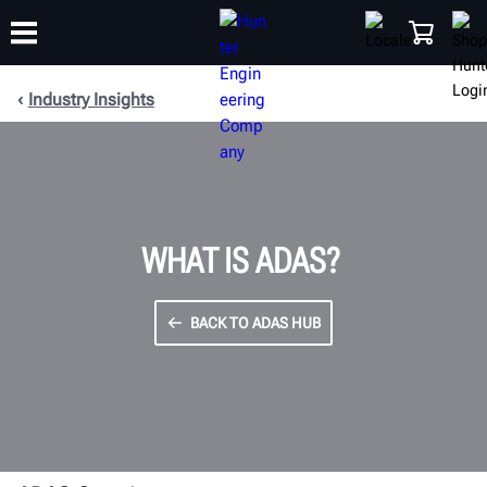
Industry Insights
TRAINING
PRODUCTS
SUPPORT
ABOUT
SHOP
WHAT IS ADAS?
BACK TO ADAS HUB