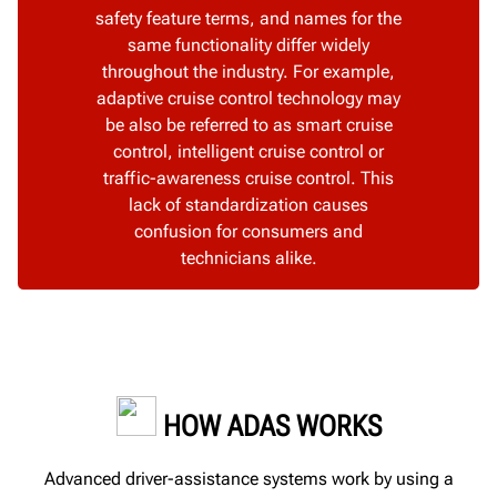
safety feature terms, and names for the
same functionality differ widely
throughout the industry. For example,
adaptive cruise control technology may
be also be referred to as smart cruise
control, intelligent cruise control or
traffic-awareness cruise control. This
lack of standardization causes
confusion for consumers and
technicians alike.
HOW ADAS WORKS
Advanced driver-assistance systems work by using a