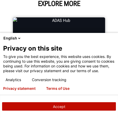
EXPLORE MORE
English
Privacy on this site
To give you the best experience, this website uses cookies. By
continuing to use this website, you are giving consent to cookies
being used. For information on cookies and how we use them,
please visit our privacy statement and our terms of use.
ADAS HUB
Analytics
Conversion tracking
Privacy statement
Terms of Use
Wanting to learn more about ADAS?
Find Resources and Guides on
Accept
Advanced Driver Assistance
Systems (ADAS).