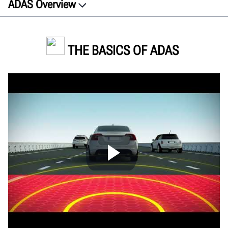
ADAS Overview
About
Features
THE BASICS OF ADAS
How ADAS works
Calibration
Site Requirements
Future trends
FAQs