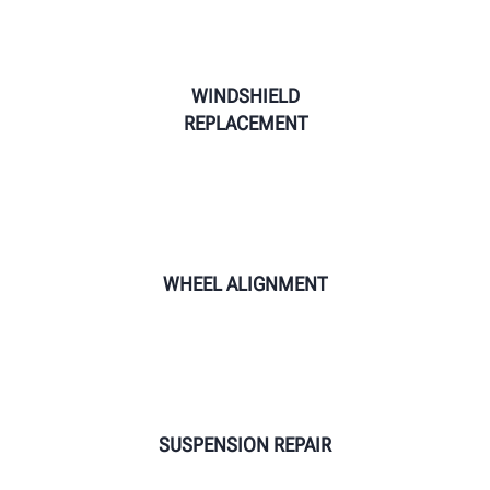
WINDSHIELD
REPLACEMENT
WHEEL ALIGNMENT
SUSPENSION REPAIR