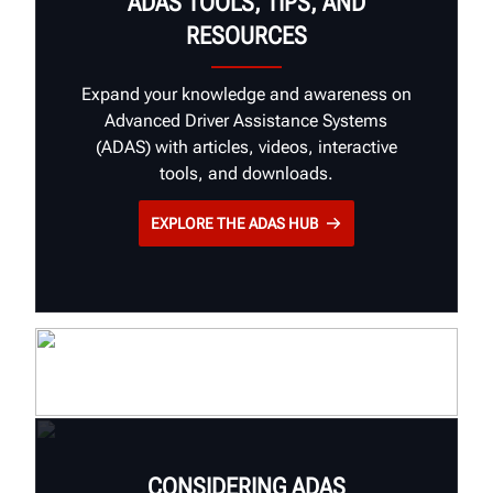
ADAS TOOLS, TIPS, AND
RESOURCES
Expand your knowledge and awareness on
Advanced Driver Assistance Systems
(ADAS) with articles, videos, interactive
tools, and downloads.
EXPLORE THE ADAS HUB
CONSIDERING ADAS