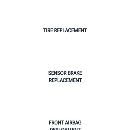
TIRE REPLACEMENT
SENSOR BRAKE
REPLACEMENT
FRONT AIRBAG
DEPLOYMENT