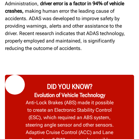
Administration,
driver error is a factor in 94% of vehicle
crashes,
making human error the leading cause of
accidents.
ADAS was developed to improve safety by
providing warnings, alerts and other assistance to the
driver. Recent research indicates that ADAS technology,
properly employed and maintained, is significantly
reducing the outcome of accidents.
DID YOU KNOW?
Evolution of Vehicle Technology
Anti-Lock Brakes (ABS) made it possible
to create an Electronic Stability Control
(ESC), which required an ABS system,
steering angle sensor and other sensors.
Adaptive Cruise Control (ACC) and Lane