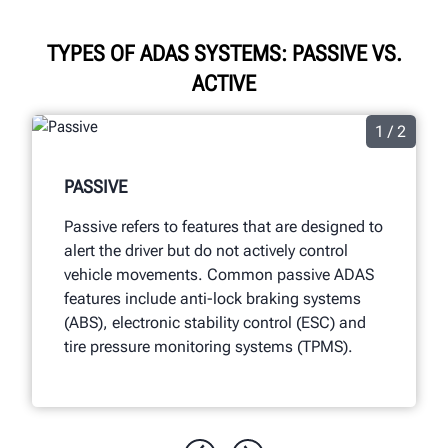
TYPES OF ADAS SYSTEMS: PASSIVE VS.
ACTIVE
1 / 2
PASSIVE
Passive refers to features that are designed to
alert the driver but do not actively control
vehicle movements. Common passive ADAS
features include anti-lock braking systems
(ABS), electronic stability control (ESC) and
tire pressure monitoring systems (TPMS).