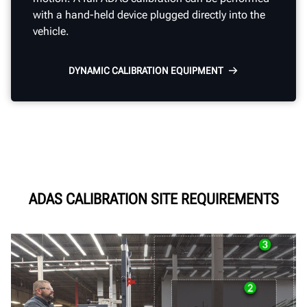
with a hand-held device plugged directly into the
vehicle.
DYNAMIC CALIBRATION EQUIPMENT
ADAS CALIBRATION SITE REQUIREMENTS