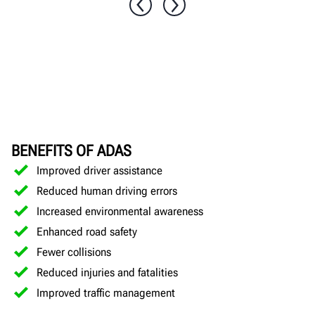
BENEFITS OF ADAS
Improved driver assistance
Reduced human driving errors
Increased environmental awareness
Enhanced road safety
Fewer collisions
Reduced injuries and fatalities
Improved traffic management