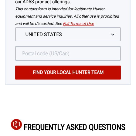
our ADAS product offerings.
This contact form is intended for legitimate Hunter
equipment and service inquiries. All other use is prohibited
and will be discarded. See
Full Terms of Use
FREQUENTLY ASKED QUESTIONS