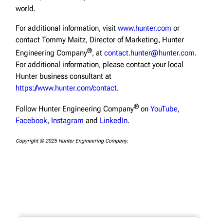
world.
For additional information, visit
www.hunter.com
or
contact Tommy Maitz, Director of Marketing, Hunter
®
Engineering Company
, at
contact.hunter@hunter.com
.
For additional information, please contact your local
Hunter business consultant at
https://www.hunter.com/contact
.
®
Follow Hunter Engineering Company
on
YouTube
,
Facebook
,
Instagram
and
LinkedIn
.
Copyright © 2025 Hunter Engineering Company.