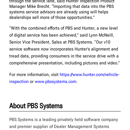
through the service lane, said Hunter Inspection Product
Manager Mike Brecht. “Importing that data into the PBS
systems service advisors are already using will helps
dealerships sell more of those opportunities.”
“With the combined efforts of PBS and Hunter, a new level
of digital service has been achieved,” said Lynn McNeill,
Senior Vice President, Sales at PBS Systems. “Our v10
service software now incorporates Hunter’s alignment and
tread data, providing consumers in the service drive with a
comprehensive presentation, including pictures and video.”
For more information, visit
https://www.hunter.com/vehicle-
inspection
or
www.pbssystems.com
.
About PBS Systems
PBS Systems is a leading privately held software company
and premier supplier of Dealer Management Systems