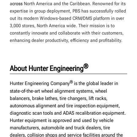
a
cross
North America and the Caribbean. Renowned for its
expertise in group deployment, PBS has successfully rolled
out its modern Windows-based CRM/DMS platform in over
3,000 stores, North America wide. Their mission is to
constantly innovate and collaborate with their customers,
enhancing dealer productivity, efficiency and profitability.
®
About Hunter Engineering
®
Hunter Engineering Company
is the global leader in
state-of-the-art wheel alignment systems, wheel
balancers, brake lathes, tire changers, lift racks,
autonomous alignment and tire inspection equipment,
diagnostic scan tools and ADAS recalibration equipment.
Hunter equipment is approved and used by vehicle
manufacturers, automobile and truck dealers, tire
dealers, collision shops and service facilities around the