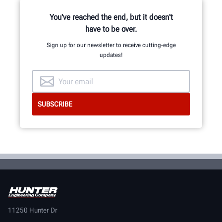
You've reached the end, but it doesn't
have to be over.
Sign up for our newsletter to receive cutting-edge
updates!
11250 Hunter Dr