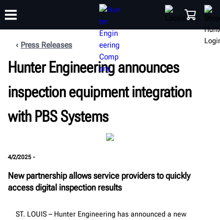
Press Releases
Hunter Engineering announces
TRAINING
PRODUCTS
SUPPORT
ABOUT
SHOP
inspection equipment integration
with PBS Systems
4/2/2025 -
New partnership allows service providers to quickly
access digital inspection results
ST. LOUIS – Hunter Engineering has announced a new