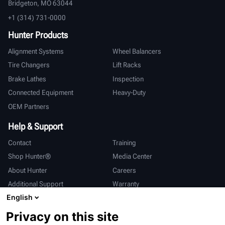
Bridgeton, MO 63044
+1 (314) 731-0000
Hunter Products
Alignment Systems
Wheel Balancers
Tire Changers
Lift Racks
Brake Lathes
Inspection
Connected Equipment
Heavy-Duty
OEM Partners
Help & Support
Contact
Training
Shop Hunter®
Media Center
About Hunter
Careers
Additional Support
Warranty
English
International
Privacy on this site
Sales & Service
Deutsch