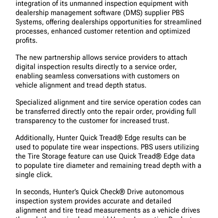
integration of its unmanned inspection equipment with
dealership management software (DMS) supplier PBS
Systems, offering dealerships opportunities for streamlined
processes, enhanced customer retention and optimized
profits.
The new partnership allows service providers to attach
digital inspection results directly to a service order,
enabling seamless conversations with customers on
vehicle alignment and tread depth status.
Specialized alignment and tire service operation codes can
be transferred directly onto the repair order, providing full
transparency to the customer for increased trust.
Additionally, Hunter Quick Tread® Edge results can be
used to populate tire wear inspections. PBS users utilizing
the Tire Storage feature can use Quick Tread® Edge data
to populate tire diameter and remaining tread depth with a
single click.
In seconds, Hunter’s Quick Check® Drive autonomous
inspection system provides accurate and detailed
alignment and tire tread measurements as a vehicle drives