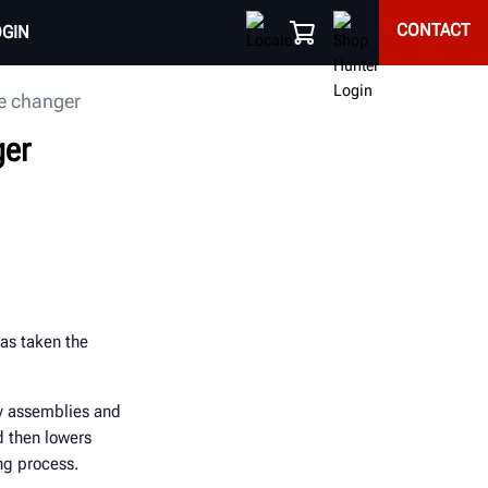
CONTACT
OGIN
re changer
ger
as taken the
vy assemblies and
d then lowers
ng process.