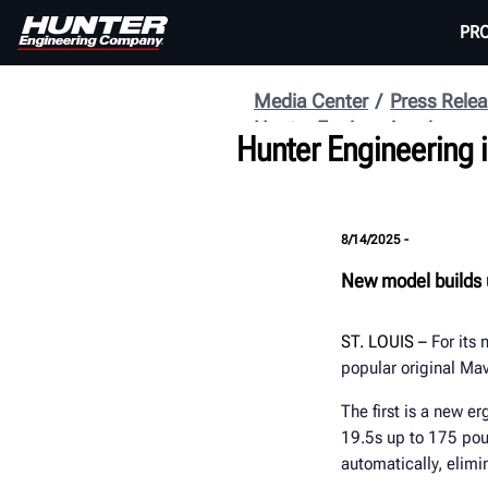
PR
Media Center
Press Rele
Hunter Engineering
Hunter Engineering 
8/14/2025 -
New model builds 
ST. LOUIS
–
For its
popular original M
The first is a new e
19.5s up to 175 poun
automatically, elimi