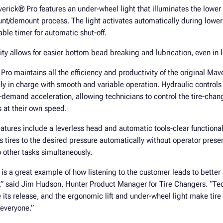
verick® Pro features an under-wheel light that illuminates the lower
nt/demount process. The light activates automatically during lower 
ble timer for automatic shut-off.
ity allows for easier bottom bead breaking and lubrication, even in l
o maintains all the efficiency and productivity of the original Ma
ly in charge with smooth and variable operation. Hydraulic contro
n-demand acceleration, allowing technicians to control the tire-cha
 at their own speed.
eatures include a leverless head and automatic tools-clear functional
lls tires to the desired pressure automatically without operator prese
o other tasks simultaneously.
is a great example of how listening to the customer leads to bette
r,” said Jim Hudson, Hunter Product Manager for Tire Changers. “Te
its release, and the ergonomic lift and under-wheel light make tire
 everyone.”