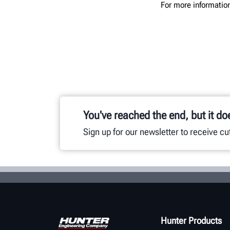
For more information
You've reached the end, but it do
Sign up for our newsletter to receive c
Hunter Products