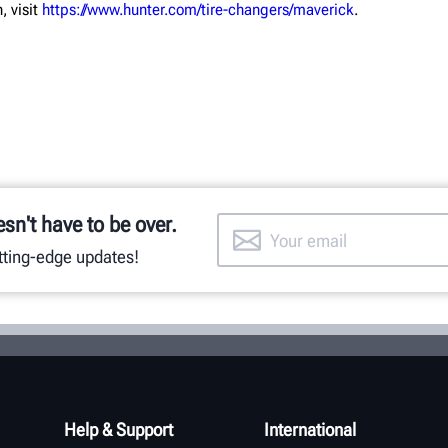
, visit
https://www.hunter.com/tire-changers/maverick
.
esn't have to be over.
utting-edge updates!
Help & Support
International