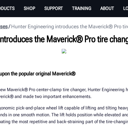
ODUCTS
SHOP
SUPPORT
TRAINING
ABOUT
L
ases
Hunter Engineering introduces the Maverick® Pro ti
introduces the Maverick® Pro tire chan
upon the popular original Maverick®
 new Maverick® Pro center-clamp tire changer, Hunter Engineering h
averick® and made two important enhancements.
rgonomic pick-and-place wheel lift capable of lifting and tilting hea
ds in one smooth motion. The lift holds position while elevated an
nating the most repetitive and back-straining part of the tire-changi