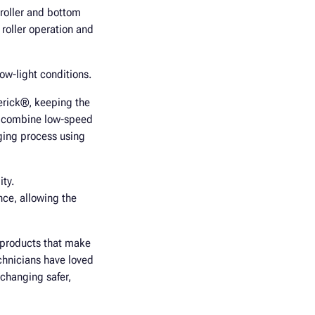
 roller and bottom
roller operation and
ow-light conditions.
verick®, keeping the
ls combine low-speed
nging process using
ity.
nce, allowing the
r products that make
chnicians have loved
 changing safer,