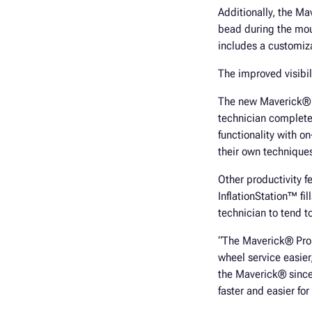
Additionally, the Ma
bead during the mou
includes a customiza
The improved visibil
The new Maverick® Pr
technician complete
functionality with o
their own techniques
Other productivity f
InflationStation™ fi
technician to tend t
“The Maverick® Pro 
wheel service easie
the Maverick® since 
faster and easier for