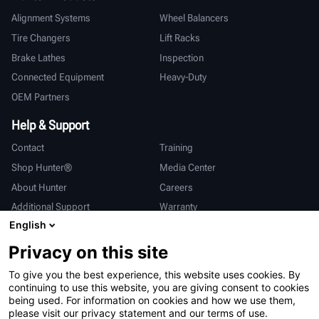
Alignment Systems
Wheel Balancers
Tire Changers
Lift Racks
Brake Lathes
Inspection
Connected Equipment
Heavy-Duty
OEM Partners
Help & Support
Contact
Training
Shop Hunter®
Media Center
About Hunter
Careers
Additional Support
Warranty
English
International
Privacy on this site
Sales & Service
Deutsch
To give you the best experience, this website uses cookies. By
亨特中国
continuing to use this website, you are giving consent to cookies
being used. For information on cookies and how we use them,
please visit our privacy statement and our terms of use.