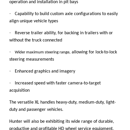
operation and installation in pit bays
·
Capability to build custom axle configurations to easily
align unique vehicle types
·
Reverse trailer ability, for backing in trailers with or
without the truck connected
·
allowing for lock-to-lock
Wider maximum steering range,
steering measurements
·
Enhanced graphics and imagery
·
Increased speed with faster camera-to-target
acquisition
The versatile XL handles heavy-duty, medium-duty, light-
duty and passenger vehicles.
Hunter will also be exhibiting its wide range of durable,
productive and profitable HD wheel service equipment,