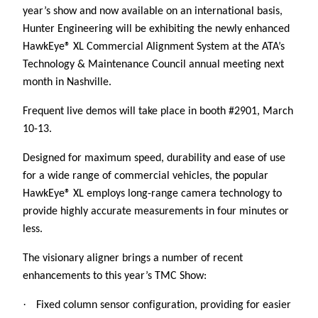
year’s show and now available on an international basis,
Hunter Engineering will be exhibiting the newly enhanced
HawkEye® XL Commercial Alignment System at the ATA’s
Technology & Maintenance Council annual meeting next
month in Nashville.
Frequent live demos will take place in booth #2901, March
10-13.
Designed for maximum speed, durability and ease of use
for a wide range of commercial vehicles, the popular
HawkEye® XL employs long-range camera technology to
provide highly accurate measurements in four minutes or
less.
The visionary aligner brings a number of recent
enhancements to this year’s TMC Show:
·
Fixed column sensor configuration, providing for easier