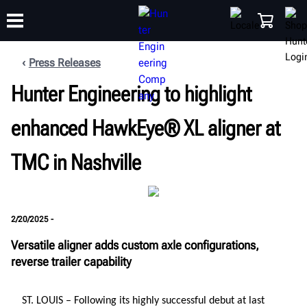
Press Releases
Hunter Engineering to highlight
TRAINING
PRODUCTS
SUPPORT
ABOUT
SHOP
enhanced HawkEye® XL aligner at
TMC in Nashville
2/20/2025 -
Versatile aligner adds custom axle configurations,
reverse trailer capability
ST. LOUIS
– Following its highly successful debut at last