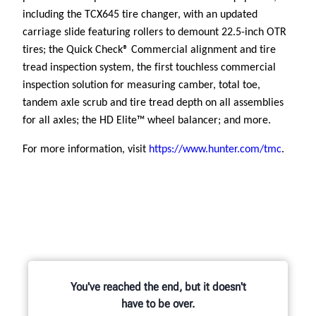
including the TCX645 tire changer, with an updated
carriage slide featuring rollers to demount 22.5-inch OTR
tires;
the Quick Check® Commercial alignment and tire
tread inspection system, the first touchless commercial
inspection solution for measuring camber, total toe,
tandem axle scrub and tire tread depth on all assemblies
for all axles; the HD Elite™ wheel balancer; and more.
For more information, visit
https://www.hunter.com/tmc
.
You've reached the end, but it doesn't
have to be over.