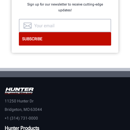
Sign up for our newsletter to receive cutting-edge
updates!
11250 Hunter Dr
Bridgeton, MO 63044
+1 (314) 731-0000
Hunter Products