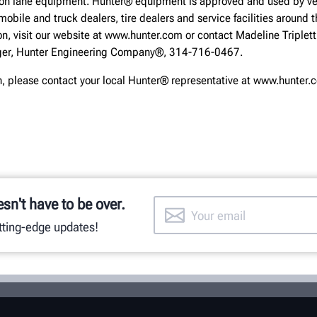
ion lane equipment. Hunter® equipment is approved and used by ve
obile and truck dealers, tire dealers and service facilities around t
on, visit our website at www.hunter.com or contact Madeline Triplett
er, Hunter Engineering Company®, 314-716-0467.
n, please contact your local Hunter® representative at www.hunter
esn't have to be over.
utting-edge updates!