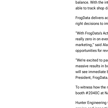
balance. With the in
able to track shop d
FrogData delivers ad
right decisions to im
“With FrogData’s Act
really zero in on ev
marketing,” said Ala
opportunities for re
“We’re excited to pa
massive results in b
will see immediate b
President, FrogData
To witness how the n
booth #2040C at NA
Hunter Engineering 