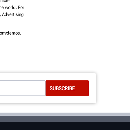
hicle
he world. For
, Advertising
.com/demos.