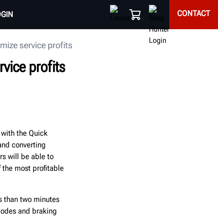
CONTACT
OGIN
ize service profits
vice profits
 with the Quick
and converting
s will be able to
f the most profitable
s than two minutes
 codes and braking