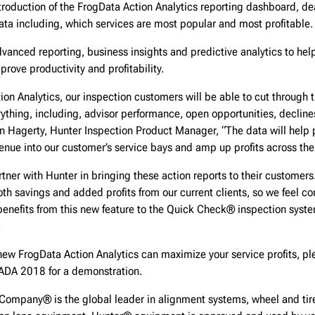
troduction of the FrogData Action Analytics reporting dashboard, de
ata including, which services are most popular and most profitable.
vanced reporting, business insights and predictive analytics to he
prove productivity and profitability.
ion Analytics, our inspection customers will be able to cut through 
erything, including, advisor performance, open opportunities, decline
n Hagerty, Hunter Inspection Product Manager, “The data will help p
venue into our customer’s service bays and amp up profits across the
rtner with Hunter in bringing these action reports to their customers
oth savings and added profits from our current clients, so we feel co
enefits from this new feature to the Quick Check® inspection system
.
ew FrogData Action Analytics can maximize your service profits, ple
DA 2018 for a demonstration.
Company® is the global leader in alignment systems, wheel and tire