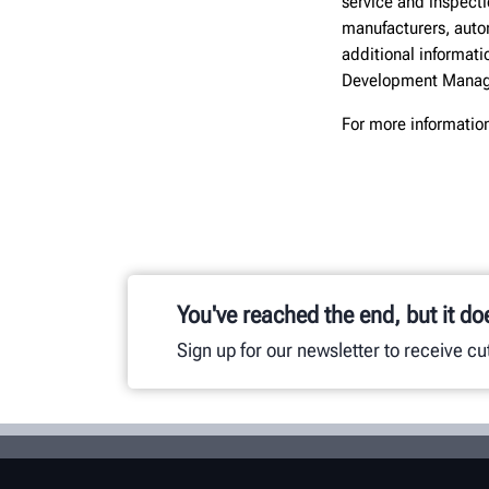
service and inspect
manufacturers, autom
additional informati
Development Manag
For more informatio
You've reached the end, but it do
Sign up for our newsletter to receive c