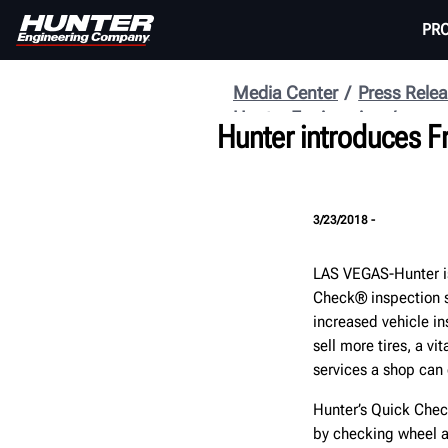
PR
Media Center
Press Rele
Hunter Engineering
Hunter introduces Fr
3/23/2018 -
LAS VEGAS-Hunter is
Check® inspection s
increased vehicle in
sell more tires, a v
services a shop can o
Hunter’s Quick Chec
by checking wheel al