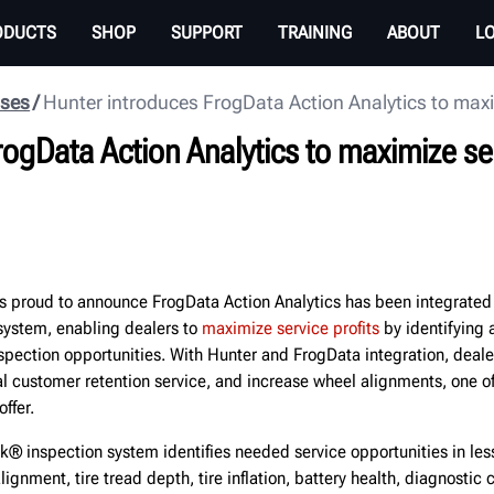
ODUCTS
SHOP
SUPPORT
TRAINING
ABOUT
L
ases
Hunter introduces FrogData Action Analytics to maxim
ogData Action Analytics to maximize ser
 proud to announce FrogData Action Analytics has been integrated
ystem, enabling dealers to
maximize service profits
by identifying 
spection opportunities. With Hunter and FrogData integration, dealer
ital customer retention service, and increase wheel alignments, one o
ffer.
k® inspection system identifies needed service opportunities in les
ignment, tire tread depth, tire inflation, battery health, diagnostic