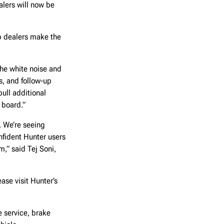
alers will now be
lp dealers make the
the white noise and
s, and follow-up
ull additional
 board.”
. We’re seeing
nfident Hunter users
,” said Tej Soni,
ase visit Hunter’s
 service, brake