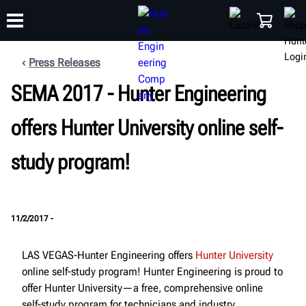
Press Releases
SEMA 2017 - Hunter Engineering
TRAINING
PRODUCTS
SUPPORT
ABOUT
SHOP
offers Hunter University online self-
study program!
11/2/2017 -
LAS VEGAS-Hunter Engineering offers
Hunter University
online self-study program! Hunter Engineering is proud to
offer Hunter University—a free, comprehensive online
self-study program for technicians and industry