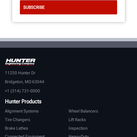
11250 Hunter Dr
Bridgeton, MO 63044
+1 (314) 731-0000
Hunter Products
Alignment Systems
Wheel Balancers
Tire Changers
Lift Racks
Brake Lathes
Inspection
Connected Equipment
Heavy-Duty