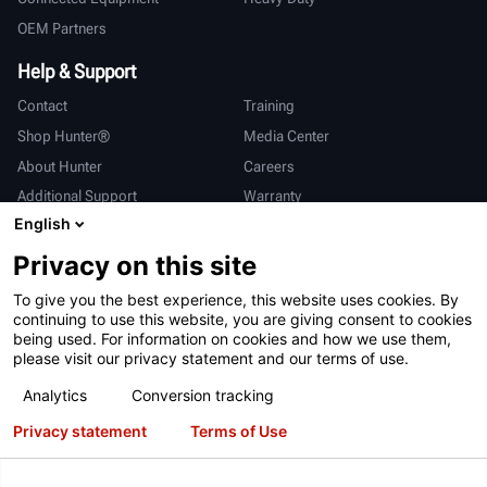
OEM Partners
Help & Support
Contact
Training
Shop Hunter®
Media Center
About Hunter
Careers
Additional Support
Warranty
English
International
Privacy on this site
Sales & Service
Deutsch
To give you the best experience, this website uses cookies. By
亨特中国
continuing to use this website, you are giving consent to cookies
being used. For information on cookies and how we use them,
please visit our privacy statement and our terms of use.
Analytics
Conversion tracking
Privacy statement
Terms of Use
Terms of Use
Privacy Statement
California Prop 65
ALPR System
Patents
Login