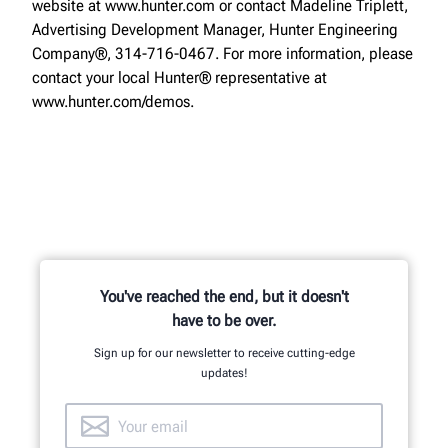
website at www.hunter.com or contact Madeline Triplett,
Advertising Development Manager, Hunter Engineering
Company®, 314-716-0467. For more information, please
contact your local Hunter® representative at
www.hunter.com/demos.
You've reached the end, but it doesn't
have to be over.
Sign up for our newsletter to receive cutting-edge
updates!