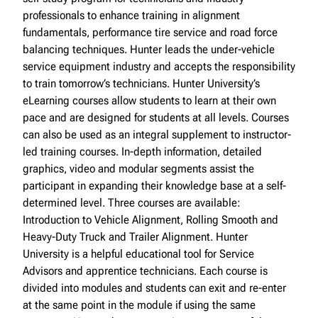
professionals to enhance training in alignment
fundamentals, performance tire service and road force
balancing techniques. Hunter leads the under-vehicle
service equipment industry and accepts the responsibility
to train tomorrow’s technicians. Hunter University’s
eLearning courses allow students to learn at their own
pace and are designed for students at all levels. Courses
can also be used as an integral supplement to instructor-
led training courses. In-depth information, detailed
graphics, video and modular segments assist the
participant in expanding their knowledge base at a self-
determined level. Three courses are available:
Introduction to Vehicle Alignment, Rolling Smooth and
Heavy-Duty Truck and Trailer Alignment. Hunter
University is a helpful educational tool for Service
Advisors and apprentice technicians. Each course is
divided into modules and students can exit and re-enter
at the same point in the module if using the same