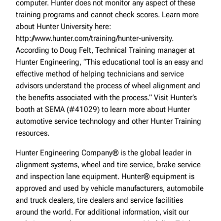
computer. Hunter does not monitor any aspect of these
training programs and cannot check scores. Learn more
about Hunter University here:
http://www.hunter.com/training/hunter-university.
According to Doug Felt, Technical Training manager at
Hunter Engineering, “This educational tool is an easy and
effective method of helping technicians and service
advisors understand the process of wheel alignment and
the benefits associated with the process.” Visit Hunter’s
booth at SEMA (#41029) to learn more about Hunter
automotive service technology and other Hunter Training
resources.
Hunter Engineering Company® is the global leader in
alignment systems, wheel and tire service, brake service
and inspection lane equipment. Hunter® equipment is
approved and used by vehicle manufacturers, automobile
and truck dealers, tire dealers and service facilities
around the world. For additional information, visit our