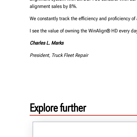
alignment sales by 8%.
We constantly track the efficiency and proficiency o
I see the value of owning the WinAlign® HD every da
Charles L. Marks
President, Truck Fleet Repair
Explore further