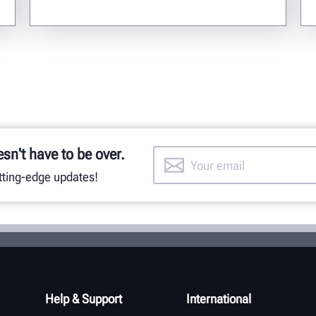
esn't have to be over.
utting-edge updates!
Help & Support
International