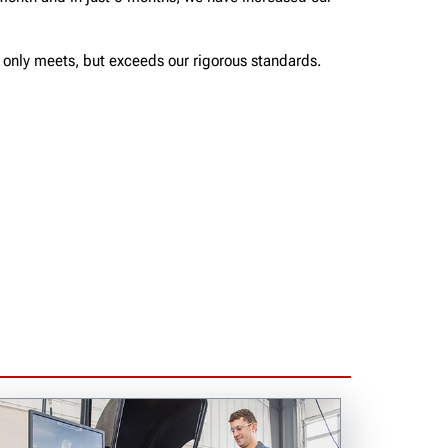
t only meets, but exceeds our rigorous standards.