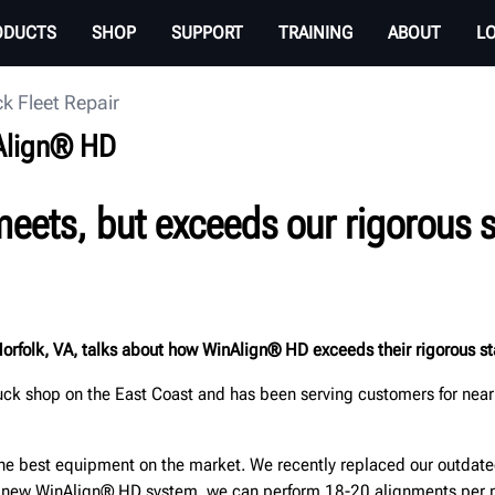
ODUCTS
SHOP
SUPPORT
TRAINING
ABOUT
L
k Fleet Repair
nAlign® HD
eets, but exceeds our rigorous s
Norfolk, VA, talks about how WinAlign® HD exceeds their rigorous sta
uck shop on the East Coast and has been serving customers for nearl
the best equipment on the market. We recently replaced our outda
r new WinAlign® HD system, we can perform 18-20 alignments per m