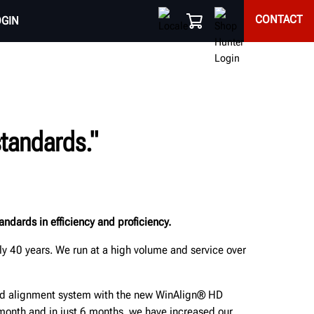
CONTACT
OGIN
tandards."
ndards in efficiency and proficiency.
y 40 years. We run at a high volume and service over
ted alignment system with the new WinAlign® HD
onth and in just 6 months, we have increased our