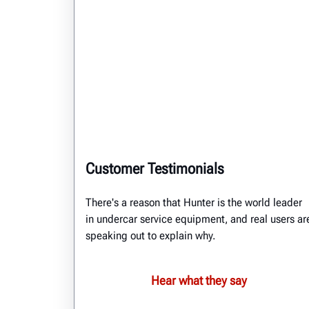
Customer Testimonials
There's a reason that Hunter is the world leader
in undercar service equipment, and real users ar
speaking out to explain why.
Hear what they say