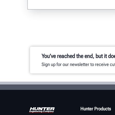
You've reached the end, but it do
Sign up for our newsletter to receive c
Hunter Products