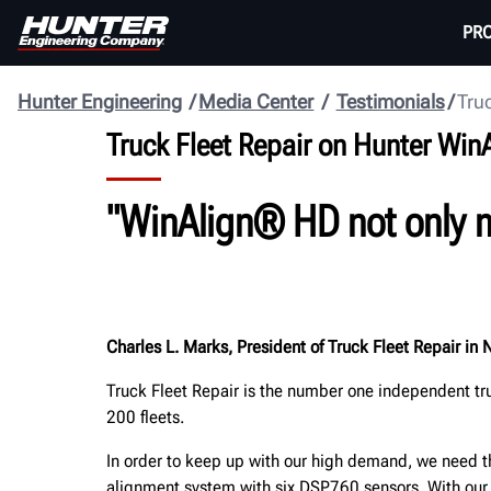
PR
Hunter Engineering
Media Center
Testimonials
Truc
Truck Fleet Repair on Hunter Wi
"WinAlign® HD not only m
Charles L. Marks, President of Truck Fleet Repair in 
Truck Fleet Repair is the number one independent tr
200 fleets.
In order to keep up with our high demand, we need 
alignment system with six DSP760 sensors. With ou