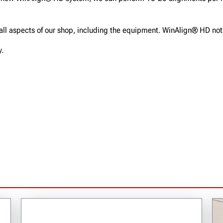
f all aspects of our shop, including the equipment. WinAlign® HD no
y.