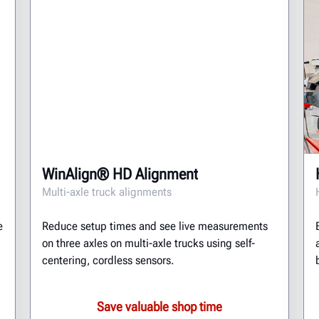
WinAlign® HD Alignment
Multi-axle truck alignments
e
Reduce setup times and see live measurements
on three axles on multi-axle trucks using self-
centering, cordless sensors.
Save valuable shop time