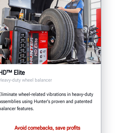
HD™ Elite
Heavy-duty wheel balancer
Eliminate wheel-related vibrations in heavy-duty
assemblies using Hunter's proven and patented
balancer features.
Avoid comebacks, save profits