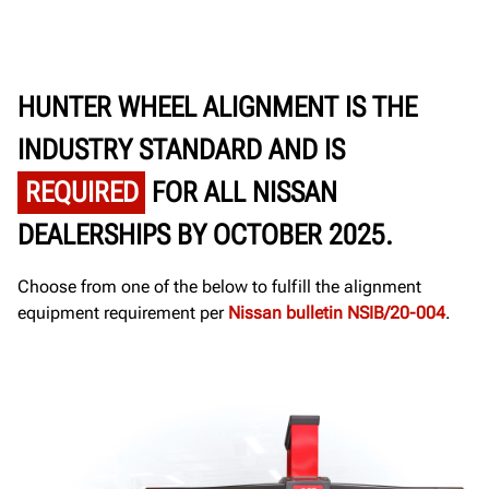
HUNTER WHEEL ALIGNMENT IS THE
INDUSTRY STANDARD AND IS
REQUIRED
FOR ALL NISSAN
DEALERSHIPS BY OCTOBER 2025.
Choose from one of the below to fulfill the alignment
equipment requirement per
Nissan bulletin NSIB/20-004
.