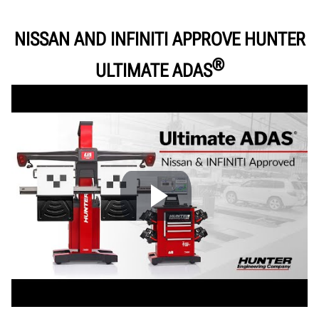
Support
Documents
NISSAN AND INFINITI APPROVE HUNTER
®
GET A FREE QUOTE
ULTIMATE ADAS