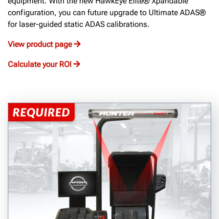
equipment. With the new HawkEye Elite® Xpandable
configuration, you can future upgrade to Ultimate ADAS®
for laser-guided static ADAS calibrations.
View product page
Calculate your ROI