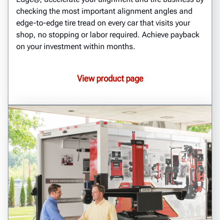
checking the most important alignment angles and
edge-to-edge tire tread on every car that visits your
shop, no stopping or labor required. Achieve payback
on your investment within months.
View product page