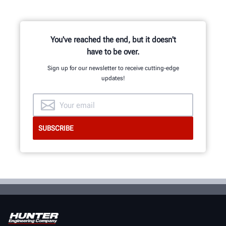
You've reached the end, but it doesn't
have to be over.
Sign up for our newsletter to receive cutting-edge
updates!