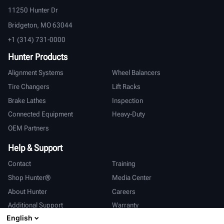
11250 Hunter Dr
Bridgeton, MO 63044
+1 (314) 731-0000
Hunter Products
Alignment Systems
Wheel Balancers
Tire Changers
Lift Racks
Brake Lathes
Inspection
Connected Equipment
Heavy-Duty
OEM Partners
Help & Support
Contact
Training
Shop Hunter®
Media Center
About Hunter
Careers
Additional Support
Warranty
English