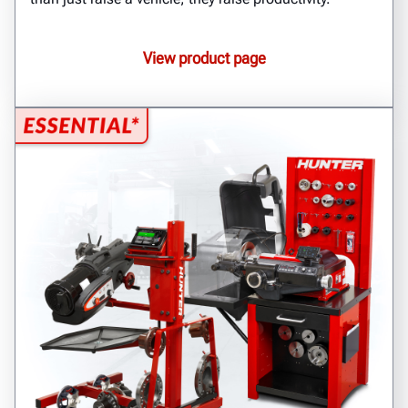
View product page