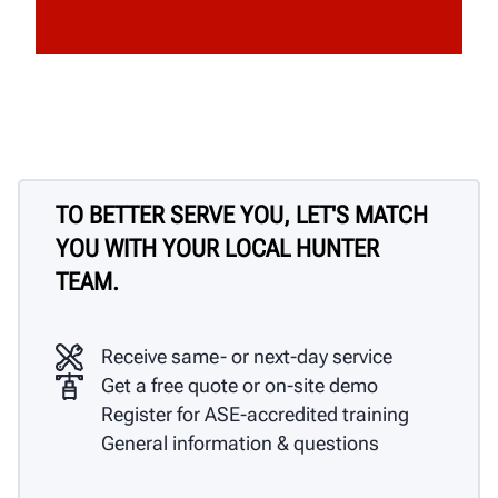
TO BETTER SERVE YOU, LET'S MATCH
YOU WITH YOUR LOCAL HUNTER
TEAM.
Receive same- or next-day service
Get a free quote or on-site demo
Register for ASE-accredited training
General information & questions