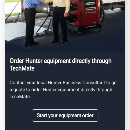
Order Hunter equipment directly through
TechMate
Contact your local Hunter Business Consultant to get
a quote to order Hunter equipment directly through
TechMate.
Start your equipment order