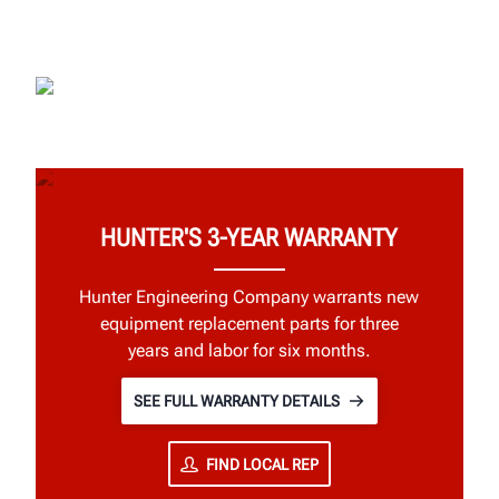
HUNTER'S 3-YEAR WARRANTY
Hunter Engineering Company warrants new
equipment replacement parts for three
years and labor for six months.
SEE FULL WARRANTY DETAILS
FIND LOCAL REP