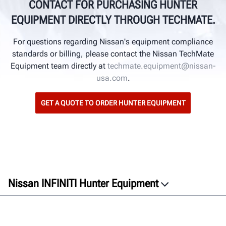
CONTACT FOR PURCHASING HUNTER
EQUIPMENT DIRECTLY THROUGH TECHMATE.
For questions regarding Nissan's equipment compliance
standards or billing, please contact the Nissan TechMate
Equipment team directly at
techmate.equipment@nissan-
usa.com
.
GET A QUOTE TO ORDER HUNTER EQUIPMENT
Nissan INFINITI Hunter Equipment
Overview
Equipment