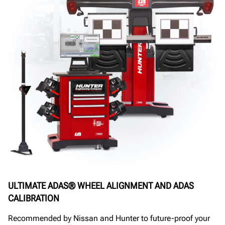
ULTIMATE ADAS® WHEEL ALIGNMENT AND ADAS
CALIBRATION
Recommended by Nissan and Hunter to future-proof your