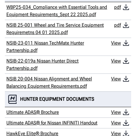
WBP25-034_Compliance with Essential Tools and
pdf
Equipment Requirements_Sept 22 2025.pdf
NSIB 25-001 Wheel and Tire Service Equipment
pdf
Requiremetns 04 01 2025.pdf
NSIB-23-011 Nissan TechMate Hunter
View
Partnership.pdf
NSIB-22-019a Nissan Hunter Direct
View
Partnership.pdf
NSIB 20-004 Nissan Alignment and Wheel
View
Balancing Equipment Requirements.pdf
HUNTER EQUIPMENT DOCUMENTS
Ultimate ADAS® Brochure
View
Ultimate ADAS® for Nissan INFINITI Handout
View
HawkEye Elite® Brochure
View