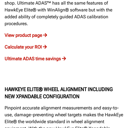
shop. Ultimate ADAS™ has all the same features of
HawkEye Elite® with WinAlign® software but with the
added ability of completely guided ADAS calibration
procedures.
View product page
Calculate your ROI
Ultimate ADAS time savings
HAWKEYE ELITE® WHEEL ALIGNMENT INCLUDING
NEW XPANDABLE CONFIGURATION
Pinpoint accurate alignment measurements and easy-to-
use, damage-preventing wheel targets makes the HawkEye
Elite® the worldwide standard in wheel alignment