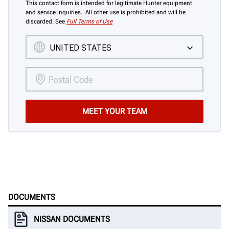
This contact form is intended for legitimate Hunter equipment
and service inquiries. All other use is prohibited and will be
discarded. See
Full Terms of Use
DOCUMENTS
NISSAN DOCUMENTS