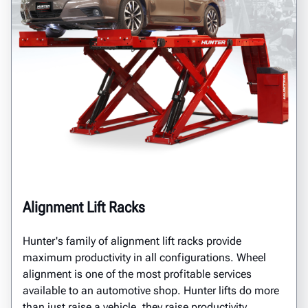
Alignment Lift Racks
Hunter's family of alignment lift racks provide
maximum productivity in all configurations. Wheel
alignment is one of the most profitable services
available to an automotive shop. Hunter lifts do more
than just raise a vehicle, they raise productivity.