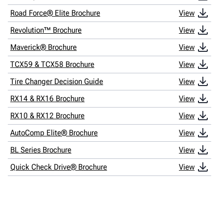
Road Force® Elite Brochure
View
Revolution™ Brochure
View
Maverick® Brochure
View
TCX59 & TCX58 Brochure
View
Tire Changer Decision Guide
View
RX14 & RX16 Brochure
View
RX10 & RX12 Brochure
View
AutoComp Elite® Brochure
View
BL Series Brochure
View
Quick Check Drive® Brochure
View