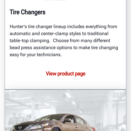
Tire Changers
Hunter's tire changer lineup includes everything from
automatic and center-clamp styles to traditional
table-top clamping. Choose from many different
bead press assistance options to make tire changing
easy for your technicians.
View product page