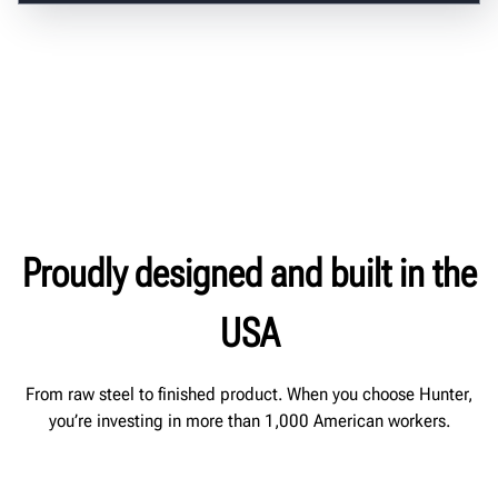
Proudly designed and built in the
USA
From raw steel to finished product. When you choose Hunter,
you’re investing in more than 1,000 American workers.