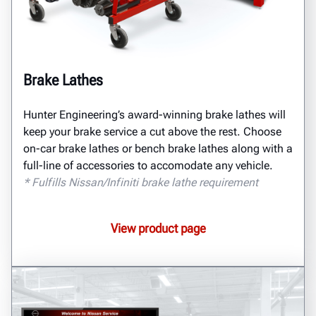
Brake Lathes
Hunter Engineering’s award-winning brake lathes will
keep your brake service a cut above the rest. Choose
on-car brake lathes or bench brake lathes along with a
full-line of accessories to accomodate any vehicle.
* Fulfills Nissan/Infiniti brake lathe requirement
View product page