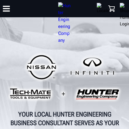
TRAINING
PRODUCTS
SUPPORT
ABOUT
SHOP
YOUR LOCAL HUNTER ENGINEERING
BUSINESS CONSULTANT SERVES AS YOUR