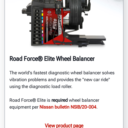
Road Force® Elite Wheel Balancer
The world's fastest diagnostic wheel balancer solves
vibration problems and provides the "new car ride"
using the diagnostic load roller.
Road Force® Elite is
required
wheel balancer
equipment per
Nissan bulletin NSIB/20-004
.
View product page