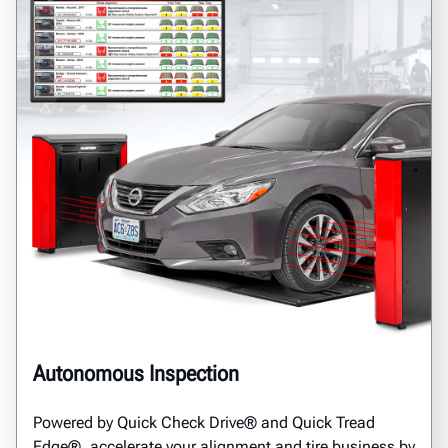
Autonomous Inspection
Powered by Quick Check Drive® and Quick Tread
Edge®, accelerate your alignment and tire business by