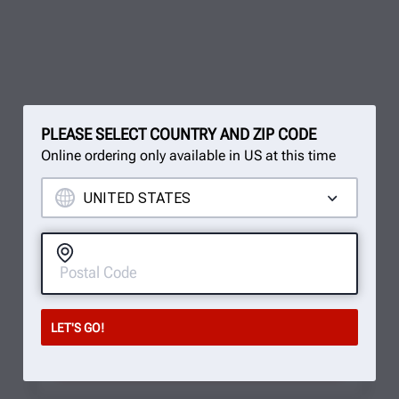
PLEASE SELECT COUNTRY AND ZIP CODE
Online ordering only available in US at this time
You've reached the end, but it doesn't
have to be over.
Sign up for our newsletter to receive cutting-edge
updates!