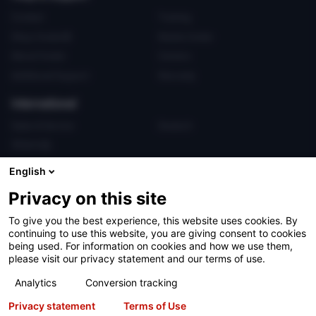
Contact
Training
Shop Hunter®
Media Center
About Hunter
Careers
Additional Support
Warranty
International
Sales & Service
Deutsch
亨特中国
English
Privacy on this site
To give you the best experience, this website uses cookies. By
continuing to use this website, you are giving consent to cookies
Terms of Use
Privacy Statement
California Prop 65
being used. For information on cookies and how we use them,
please visit our privacy statement and our terms of use.
ALPR System
Patents
Login
Analytics
Conversion tracking
Copyright
© 2026 Hunter Engineering Company.
All rights reserved.
Privacy statement
Terms of Use