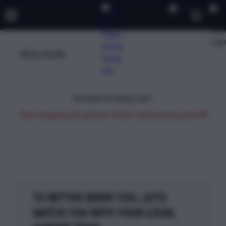
Shop Hunter
TRAINING
PRODUCTS
SUPPORT
ABOUT
SHOP
You have an empty cart.
Start shopping for genuine Hunter replacement parts
TO BETTER SERVE YOU, LET'S
MATCH YOU WITH YOUR LOCAL