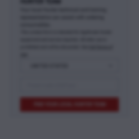
HUNTER TEAM
Your local Hunter technical and training
representative can assist with ordering
consumables.
This contact form is intended for legitimate Hunter
equipment and service inquiries. All other use is
prohibited and will be discarded. See
Full Terms of
Use