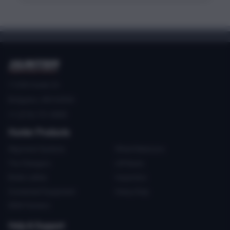
11250 Hunter Dr
Bridgeton, MO 63044
+1 (314) 731-0000
Hunter Products
Alignment Systems
Wheel Balancers
Tire Changers
Lift Racks
Brake Lathes
Inspection
Connected Equipment
Heavy-Duty
OEM Partners
Help & Support