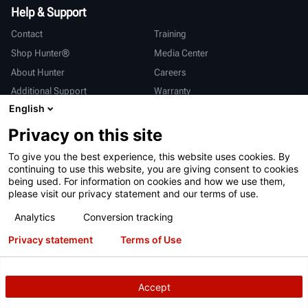
Help & Support
Contact
Training
Shop Hunter®
Media Center
About Hunter
Careers
Additional Support
Warranty
English
International
Privacy on this site
Sales & Service
Deutsch
To give you the best experience, this website uses cookies. By
亨特中国
continuing to use this website, you are giving consent to cookies
being used. For information on cookies and how we use them,
please visit our privacy statement and our terms of use.
Analytics
Conversion tracking
Privacy statement
Terms of Use
Terms of Use
Privacy Statement
California Prop 65
ALPR System
Patents
Login
Accept
Copyright
© 2026 Hunter Engineering Company.
All rights reserved.