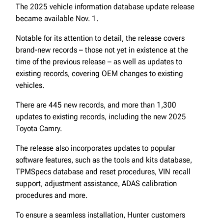
The 2025 vehicle information database update release
became available Nov. 1.
Notable for its attention to detail, the release covers
brand-new records – those not yet in existence at the
time of the previous release – as well as updates to
existing records, covering OEM changes to existing
vehicles.
There are 445 new records, and more than 1,300
updates to existing records, including the new 2025
Toyota Camry.
The release also incorporates updates to popular
software features, such as the tools and kits database,
TPMSpecs database and reset procedures, VIN recall
support, adjustment assistance, ADAS calibration
procedures and more.
To ensure a seamless installation, Hunter customers