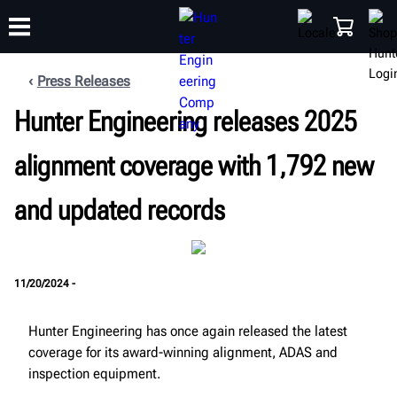
Press Releases
Hunter Engineering releases 2025
TRAINING
PRODUCTS
SUPPORT
ABOUT
SHOP
alignment coverage with 1,792 new
and updated records
11/20/2024 -
Hunter Engineering has once again released the latest
coverage for its award-winning alignment, ADAS and
inspection equipment.