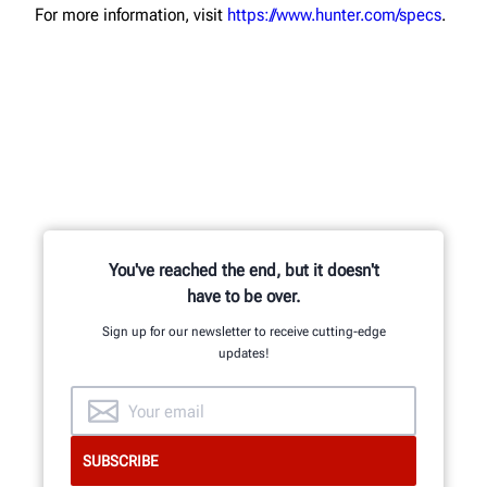
For more information, visit
https://www.hunter.com/specs
.
You've reached the end, but it doesn't
have to be over.
Sign up for our newsletter to receive cutting-edge
updates!