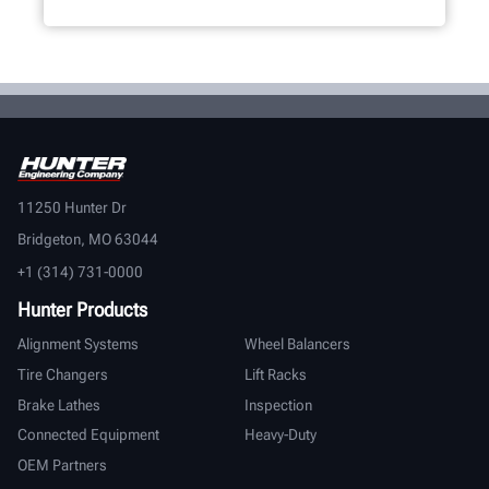
11250 Hunter Dr
Bridgeton, MO 63044
+1 (314) 731-0000
Hunter Products
Alignment Systems
Wheel Balancers
Tire Changers
Lift Racks
Brake Lathes
Inspection
Connected Equipment
Heavy-Duty
OEM Partners