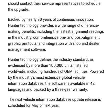
should contact their service representatives to schedule
the upgrade.
Backed by nearly 80 years of continuous innovation,
Hunter technology provides a wide range of difference-
making benefits, including the fastest alignment readings
in the industry, comprehensive pre- and post-alignment
graphic printouts, and integration with shop and dealer
management software.
Hunter technology defines the industry standard, as
evidenced by more than 100,000 units installed
worldwide, including hundreds of OEM facilities. Powered
by the industry’s most extensive global vehicle
information database, the software is available in 42
languages and backed by a three-year warranty.
The next vehicle information database update release is
scheduled for May of next year.