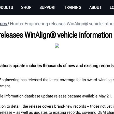
ODUCTS
SHOP
SUPPORT
TRAINING
ABOUT
L
ases
Hunter Engineering releases WinAlign® vehicle info
releases WinAlign® vehicle informatio
cations update includes thousands of new and existing records
Engineering has released the latest coverage for its award-winning
ipment.
cle information database update release became available May 21.
tion to detail, the release covers brand-new records – those not yet 
 release – as well as updates to existing records, covering OEM cha