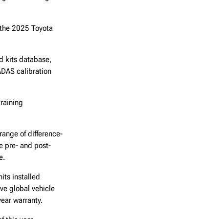
 the 2025 Toyota
d kits database,
ADAS calibration
training
range of difference-
e pre- and post-
re.
its installed
ve global vehicle
-year warranty.