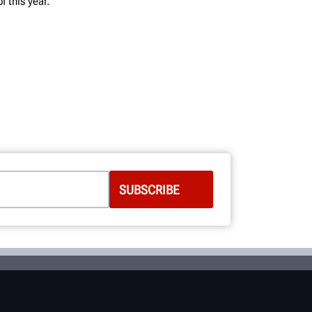
 this year.