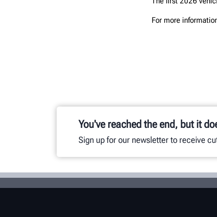
The first 2026 vehic
For more information
You've reached the end, but it do
Sign up for our newsletter to receive c