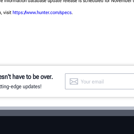
le information database update release is scheduled for November of
, visit
https://www.hunter.com/specs
.
esn't have to be over.
utting-edge updates!