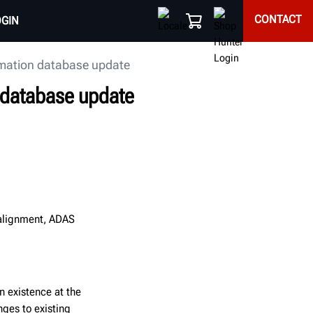
CONTACT
OGIN
rmation database update
n database update
 alignment, ADAS
in existence at the
nges to existing