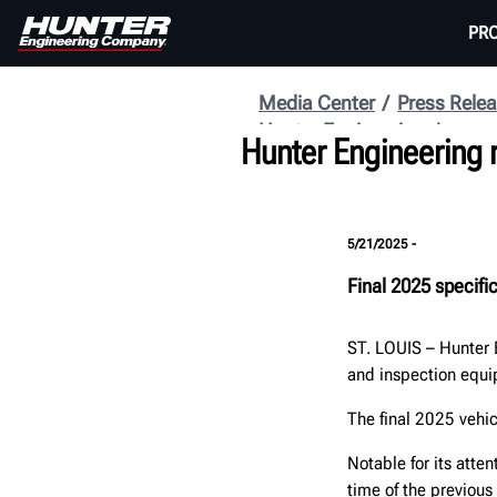
PR
Media Center
Press Rele
Hunter Engineering
Hunter Engineering 
5/21/2025 -
Final 2025 specifi
ST. LOUIS
–
Hunter 
and inspection equ
The final 2025 vehi
Notable for its atten
time of the previous