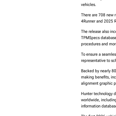
vehicles.
There are 708 new r
4Runner and 2025 
The release also inc
TPMSpecs database a
procedures and mor
To ensure a seamless
representative to s
Backed by nearly 80 
making benefits, inc
alignment graphic p
Hunter technology d
worldwide, including
information databas