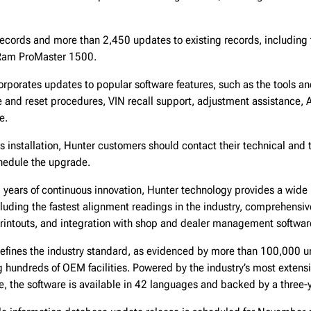
ecords and more than 2,450 updates to existing records, including
Ram ProMaster 1500.
orporates updates to popular software features, such as the tools an
nd reset procedures, VIN recall support, adjustment assistance, 
e.
 installation, Hunter customers should contact their technical and 
chedule the upgrade.
years of continuous innovation, Hunter technology provides a wide 
luding the fastest alignment readings in the industry, comprehensiv
rintouts, and integration with shop and dealer management softwa
efines the industry standard, as evidenced by more than 100,000 un
 hundreds of OEM facilities. Powered by the industry’s most extensi
e, the software is available in 42 languages and backed by a three