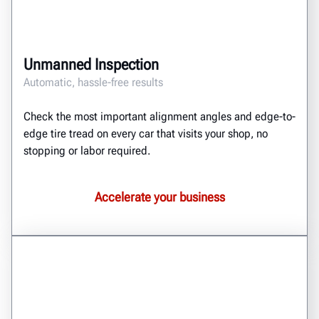
Unmanned Inspection
Automatic, hassle-free results
Check the most important alignment angles and edge-to-
edge tire tread on every car that visits your shop, no
stopping or labor required.
Accelerate your business