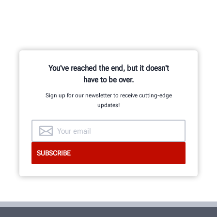
You've reached the end, but it doesn't
have to be over.
Sign up for our newsletter to receive cutting-edge
updates!