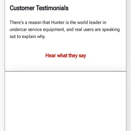
Customer Testimonials
There's a reason that Hunter is the world leader in
undercar service equipment, and real users are speaking
out to explain why.
Hear what they say