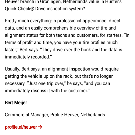
Heuver branch in Groningen, Netherlands value in Hunter’s
Quick Check® Drive inspection system?
Pretty much everything: a professional appearance, direct
data, and an easily comprehensible overview of tire and
alignment status for both techs and customers, for starters. “In
terms of profit and time, you have your tire profiles much
faster,” Bert says. “They drive over the bank and the data is
immediately recorded.”
Usually, Bert says, an alignment inspection would require
getting the vehicle up on the rack, but that’s no longer
necessary. “Just one trip over,” he says, “and you can
immediately discuss it with the customer.”
Bert Meijer
Commercial Manager, Profile Heuver, Netherlands
profile.nl/heuver