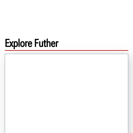
Explore Futher