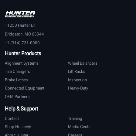
11250 Hunter Dr
Bridgeton, MO 63044
+1 (314) 731-0000
Hunter Products
Alignment Systems
Wheel Balancers
Tire Changers
Lift Racks
Brake Lathes
Inspection
Connected Equipment
Heavy-Duty
OEM Partners
Help & Support
Contact
Training
Shop Hunter®
Media Center
About Hunter
Careers