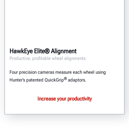
HawkEye Elite® Alignment
Productive, profitable wheel alignments
Four precision cameras measure each wheel using
®
Hunter’s patented QuickGrip
adaptors.
Increase your productivity