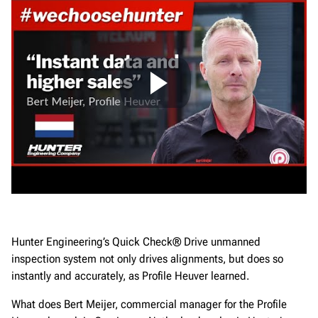
Hunter Engineering’s Quick Check® Drive unmanned
inspection system not only drives alignments, but does so
instantly and accurately, as Profile Heuver learned.
What does Bert Meijer, commercial manager for the Profile