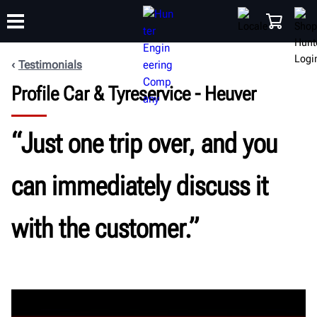
Testimonials
Profile Car & Tyreservice - Heuver
TRAINING
PRODUCTS
SUPPORT
ABOUT
SHOP
“Just one trip over, and you
can immediately discuss it
with the customer.”