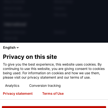
Shop Hunter®
Media Center
About Hunter
Careers
Additional Support
Warranty
International
Sales & Service
Deutsch
亨特中国
English
Privacy on this site
To give you the best experience, this website uses cookies. By
continuing to use this website, you are giving consent to cookies
Terms of Use
Privacy Statement
California Prop 65
being used. For information on cookies and how we use them,
please visit our privacy statement and our terms of use.
ALPR System
Patents
Login
Analytics
Conversion tracking
Copyright
© 2026 Hunter Engineering Company.
All rights reserved.
Privacy statement
Terms of Use